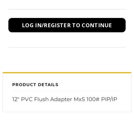
LOG IN/REGISTER TO CONTINUE
PRODUCT DETAILS
12" PVC Flush Adapter MxS 100# PIP/IP