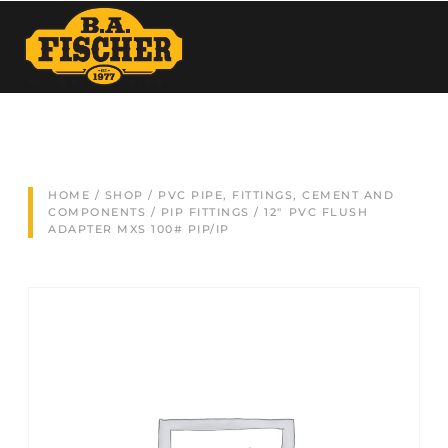
HOME
/
SHOP
/
PVC PIPE, FITTINGS, CEMENT AND
COMPONENTS
/
PIP FITTINGS
/ 12″ PVC FLUSH
ADAPTER MXS 100# PIP/IP