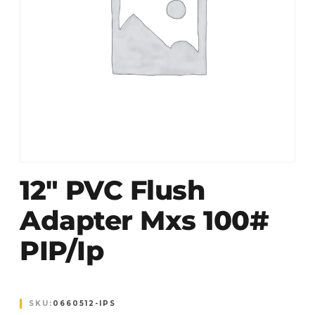
12″ PVC Flush
Adapter Mxs 100#
PIP/ip
SKU:
0660512-IPS