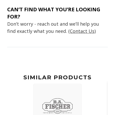
CAN’T FIND WHAT YOU’RE LOOKING
FOR?
Don’t worry - reach out and we’ll help you
find exactly what you need.
(Contact Us)
SIMILAR PRODUCTS