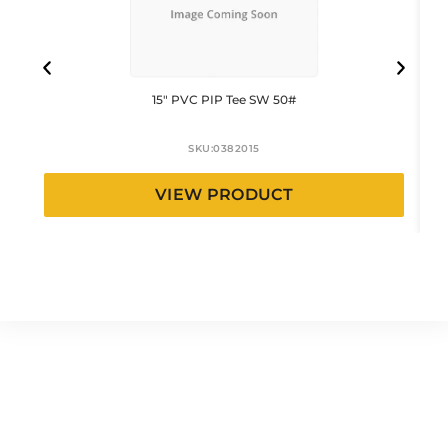
15″ PVC PIP Tee SW 50#
SKU:
0382015
VIEW PRODUCT