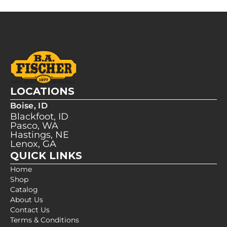
LOCATIONS
Boise, ID
Blackfoot, ID
Pasco, WA
Hastings, NE
Lenox, GA
QUICK LINKS
Home
Shop
Catalog
About Us
Contact Us
Terms & Conditions