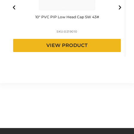
10″ PVC PIP Low Head Cap SW 43#
SKU:
0219010
VIEW PRODUCT