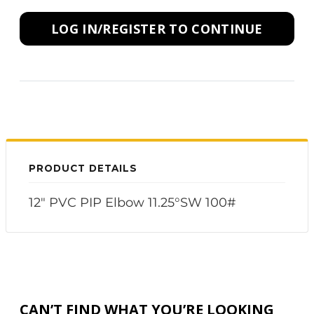
LOG IN/REGISTER TO CONTINUE
PRODUCT DETAILS
12" PVC PIP Elbow 11.25°SW 100#
CAN’T FIND WHAT YOU’RE LOOKING