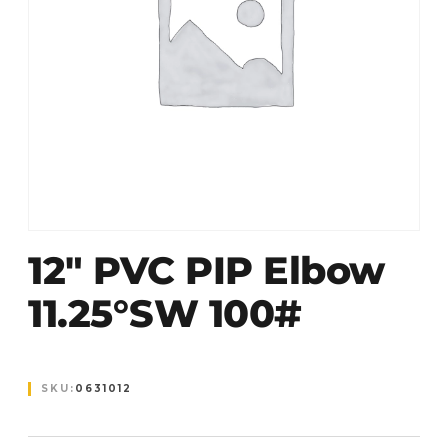
12″ PVC PIP Elbow
11.25°SW 100#
SKU:
0631012