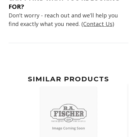
FOR?
Don’t worry - reach out and we’ll help you
find exactly what you need.
(Contact Us)
SIMILAR PRODUCTS