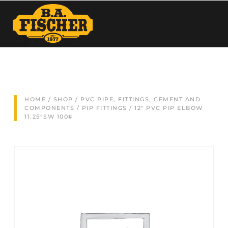
HOME
/
SHOP
/
PVC PIPE, FITTINGS, CEMENT AND
COMPONENTS
/
PIP FITTINGS
/ 12″ PVC PIP ELBOW
11.25°SW 100#