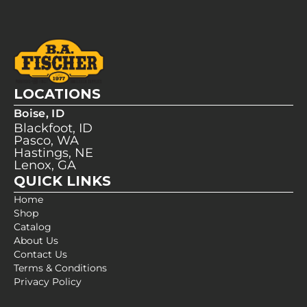
LOCATIONS
Boise, ID
Blackfoot, ID
Pasco, WA
Hastings, NE
Lenox, GA
QUICK LINKS
Home
Shop
Catalog
About Us
Contact Us
Terms & Conditions
Privacy Policy