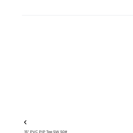
15″ PVC PIP Tee SW 50#