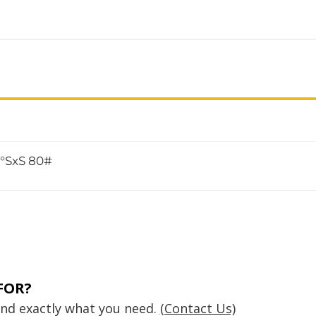
5°SxS 80#
FOR?
find exactly what you need.
(Contact Us)