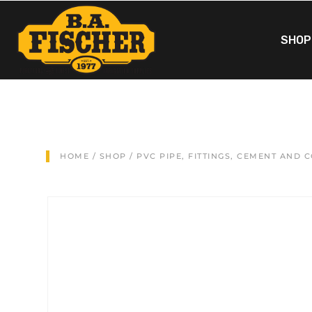
SHOP
HOME
/
SHOP
/
PVC PIPE, FITTINGS, CEMENT AND