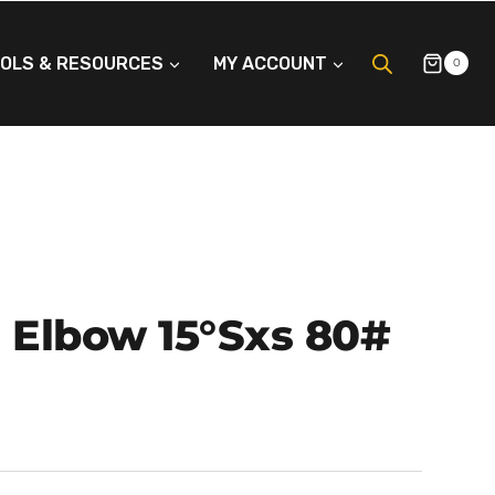
OLS & RESOURCES
MY ACCOUNT
0
P Elbow 15°Sxs 80#