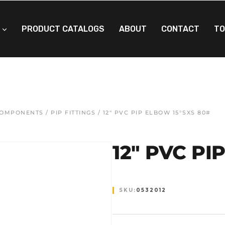
PRODUCT CATALOGS
ABOUT
CONTACT
TO
 COMPONENTS
/
PIP FITTINGS
/ 12″ PVC PIP ELBOW 15°SXS 80#
12″ PVC PI
SKU:
0532012