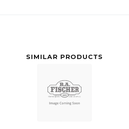
SIMILAR PRODUCTS