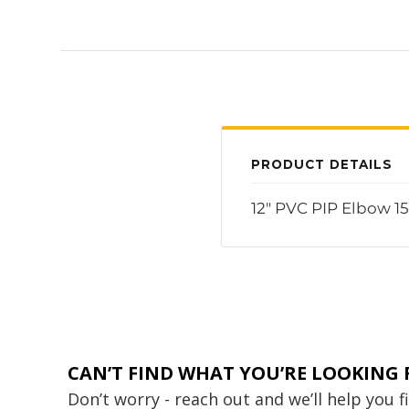
PRODUCT DETAILS
12" PVC PIP Elbow 1
CAN’T FIND WHAT YOU’RE LOOKING 
Don’t worry - reach out and we’ll help you 