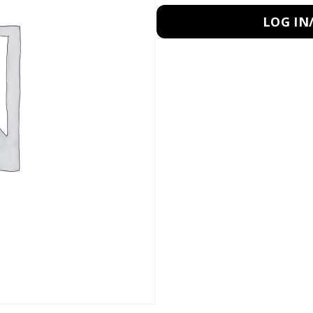
LOG IN