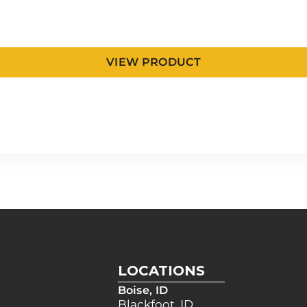
VIEW PRODUCT
LOCATIONS
Boise, ID
Blackfoot, ID