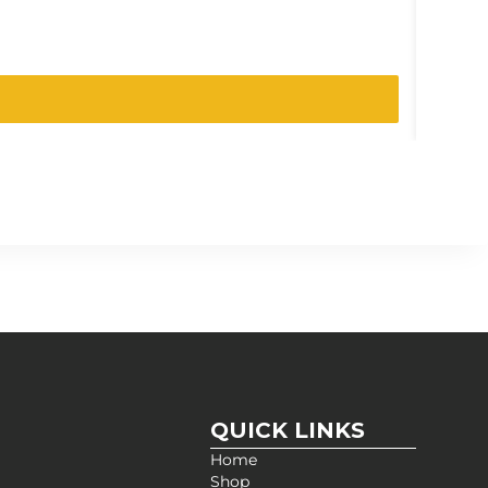
SKU:
0319
QUICK LINKS
Home
Shop