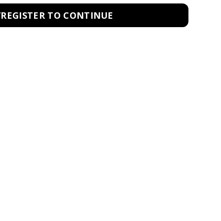
/REGISTER TO CONTINUE