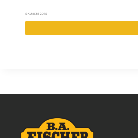
SKU:
0382015