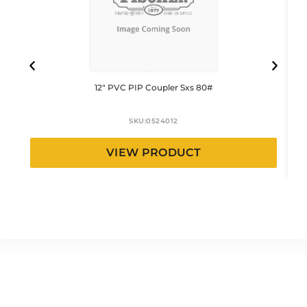
12″ PVC PIP Coupler Sxs 80#
SKU:
0524012
VIEW PRODUCT