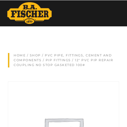
HOME
/
SHOP
/
PVC PIPE, FITTINGS, CEMENT AND
COMPONENTS
/
PIP FITTINGS
/ 12″ PVC PIP REPAIR
COUPLING NO STOP GASKETED 100#