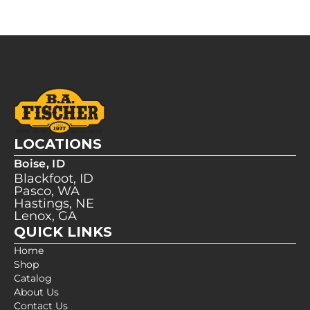
LOCATIONS
Boise, ID
Blackfoot, ID
Pasco, WA
Hastings, NE
Lenox, GA
QUICK LINKS
Home
Shop
Catalog
About Us
Contact Us