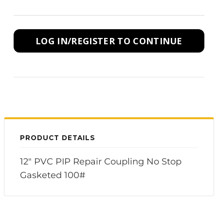
LOG IN/REGISTER TO CONTINUE
PRODUCT DETAILS
12" PVC PIP Repair Coupling No Stop
Gasketed 100#