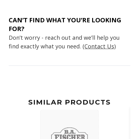
CAN’T FIND WHAT YOU’RE LOOKING
FOR?
Don’t worry - reach out and we’ll help you
find exactly what you need.
(Contact Us)
SIMILAR PRODUCTS