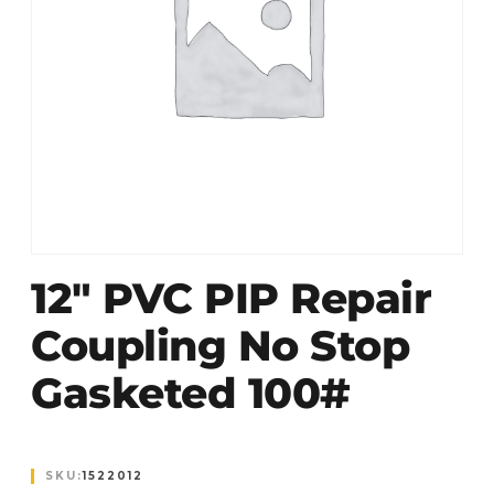
12″ PVC PIP Repair
Coupling No Stop
Gasketed 100#
SKU:
1522012