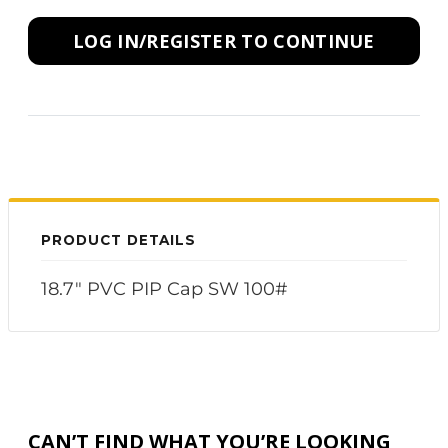
LOG IN/REGISTER TO CONTINUE
PRODUCT DETAILS
18.7" PVC PIP Cap SW 100#
CAN’T FIND WHAT YOU’RE LOOKING