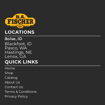
LOCATIONS
Boise, ID
Blackfoot, ID
Pasco, WA
Hastings, NE
Lenox, GA
QUICK LINKS
Home
Shop
Catalog
About Us
Contact Us
Terms & Conditions
Privacy Policy