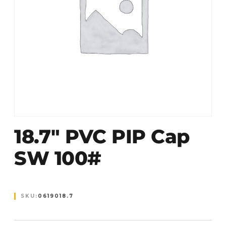
18.7″ PVC PIP Cap
SW 100#
SKU:
0619018.7