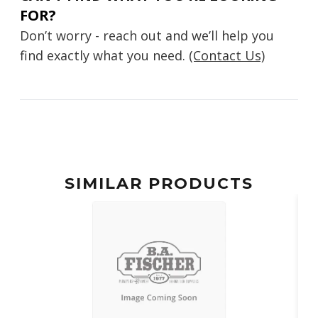
FOR?
Don’t worry - reach out and we’ll help you
find exactly what you need.
(Contact Us)
SIMILAR PRODUCTS