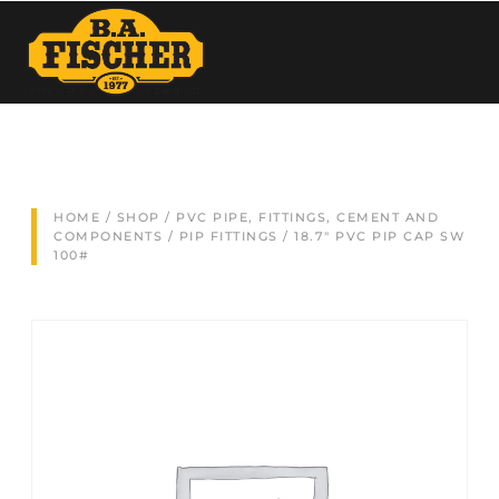
HOME
/
SHOP
/
PVC PIPE, FITTINGS, CEMENT AND
COMPONENTS
/
PIP FITTINGS
/ 18.7″ PVC PIP CAP SW
100#