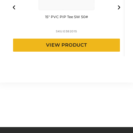
15″ PVC PIP Tee SW 50#
SKU:
0382015
VIEW PRODUCT