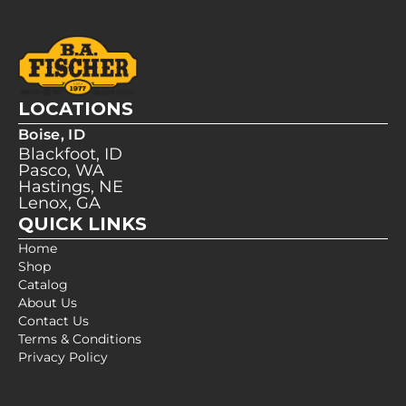
LOCATIONS
Boise, ID
Blackfoot, ID
Pasco, WA
Hastings, NE
Lenox, GA
QUICK LINKS
Home
Shop
Catalog
About Us
Contact Us
Terms & Conditions
Privacy Policy