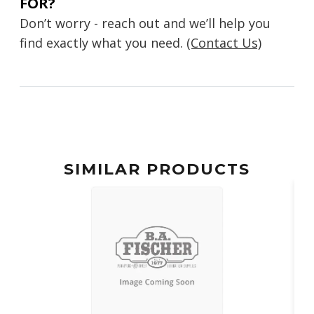
FOR?
Don’t worry - reach out and we’ll help you
find exactly what you need.
(Contact Us)
SIMILAR PRODUCTS