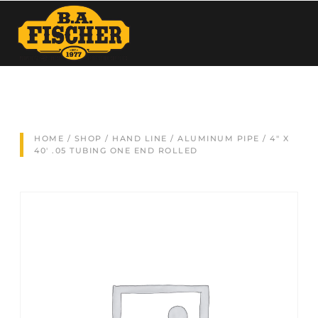
HOME
/
SHOP
/
HAND LINE
/
ALUMINUM PIPE
/ 4″ X
40′ .05 TUBING ONE END ROLLED