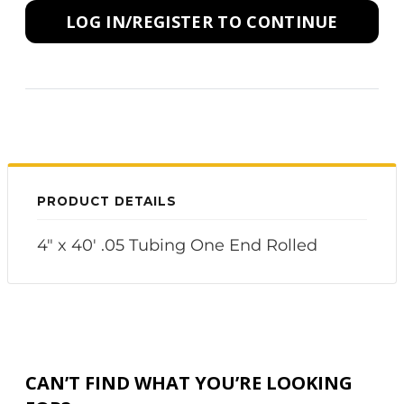
LOG IN/REGISTER TO CONTINUE
PRODUCT DETAILS
4" x 40' .05 Tubing One End Rolled
CAN’T FIND WHAT YOU’RE LOOKING