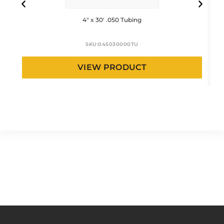
4″ x 30′ .050 Tubing
SKU:
045030000TU
VIEW PRODUCT