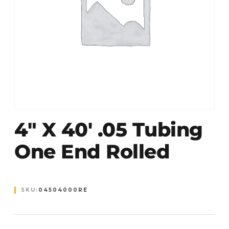
4″ X 40′ .05 Tubing
One End Rolled
SKU:
04504000RE