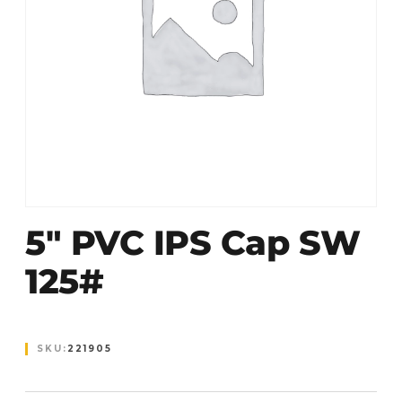
5″ PVC IPS Cap SW
125#
SKU:
221905