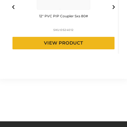
12″ PVC PIP Coupler Sxs 80#
SKU:
0524012
VIEW PRODUCT