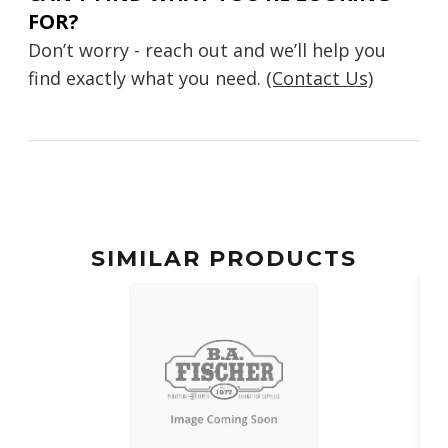
FOR?
Don’t worry - reach out and we’ll help you
find exactly what you need.
(Contact Us)
SIMILAR PRODUCTS