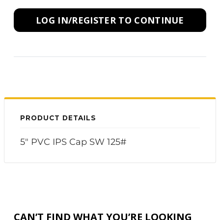
LOG IN/REGISTER TO CONTINUE
PRODUCT DETAILS
5" PVC IPS Cap SW 125#
CAN’T FIND WHAT YOU’RE LOOKING