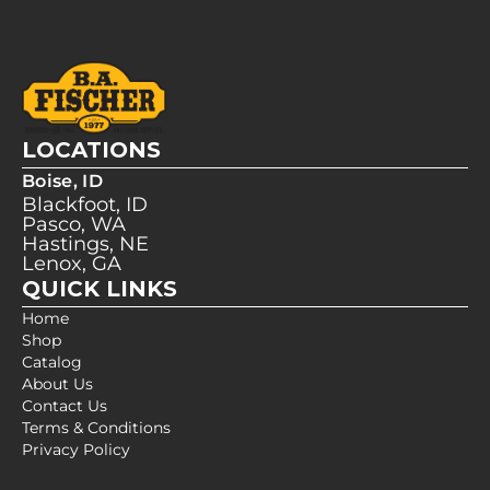
LOCATIONS
Boise, ID
Blackfoot, ID
Pasco, WA
Hastings, NE
Lenox, GA
QUICK LINKS
Home
Shop
Catalog
About Us
Contact Us
Terms & Conditions
Privacy Policy