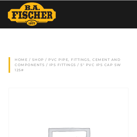
HOME
/
SHOP
/
PVC PIPE, FITTINGS, CEMENT AND
COMPONENTS
/
IPS FITTINGS
/ 5″ PVC IPS CAP SW
125#