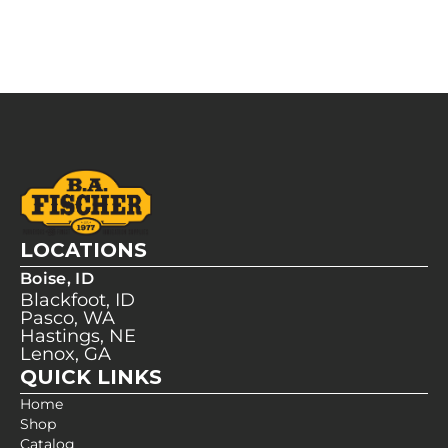
LOCATIONS
Boise, ID
Blackfoot, ID
Pasco, WA
Hastings, NE
Lenox, GA
QUICK LINKS
Home
Shop
Catalog