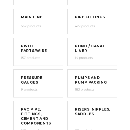
MAIN LINE
PIPE FITTINGS
562 products
427 products
PIVOT
POND / CANAL
PARTS/WIRE
LINER
157 products
14 products
PRESSURE
PUMPS AND
GAUGES
PUMP PACKING
9 products
183 products
PVC PIPE,
RISERS, NIPPLES,
FITTINGS,
SADDLES
CEMENT AND
COMPONENTS