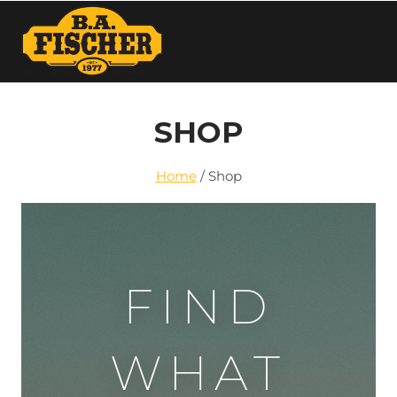
SHOP
Home
/
Shop
FIND
WHAT