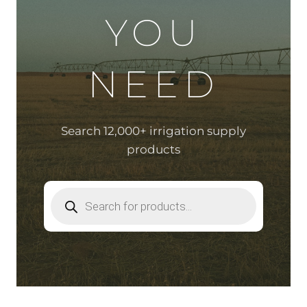
YOU
NEED
Search 12,000+ irrigation supply
products