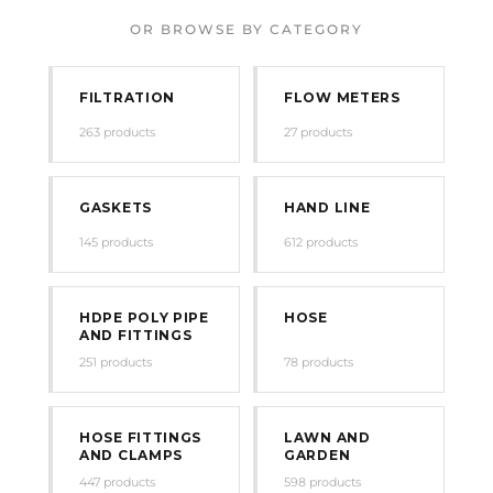
OR BROWSE BY CATEGORY
FILTRATION
FLOW METERS
263 products
27 products
GASKETS
HAND LINE
145 products
612 products
HDPE POLY PIPE
HOSE
AND FITTINGS
251 products
78 products
HOSE FITTINGS
LAWN AND
AND CLAMPS
GARDEN
447 products
598 products