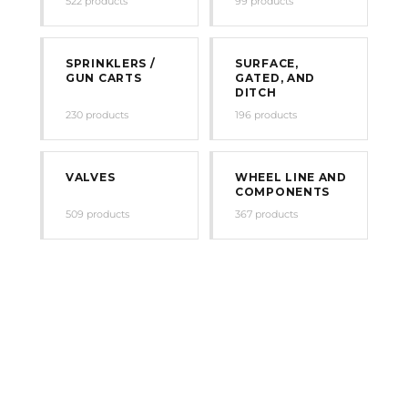
522 products
99 products
SPRINKLERS /
SURFACE,
GUN CARTS
GATED, AND
DITCH
230 products
196 products
VALVES
WHEEL LINE AND
COMPONENTS
509 products
367 products