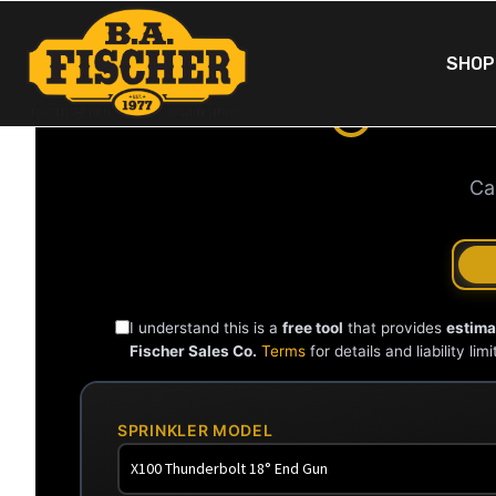
SHOP
XCAD
Ca
I understand this is a
free tool
that provides
estima
Fischer Sales Co.
Terms
for details and liability limi
SPRINKLER MODEL