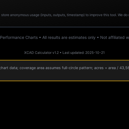
store anonymous usage (inputs, outputs, timestamp) to improve this tool. We do no
rformance Charts • All results are estimates only • Not affiliated
XCAD Calculator v1.2 • Last updated: 2025-10-21
hart data; coverage area assumes full-circle pattern; acres = area / 43,5