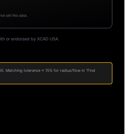
t sell this data.
 with or endorsed by XCAD USA.
60. Matching tolerance ≈ 15% for radius/flow in “Find