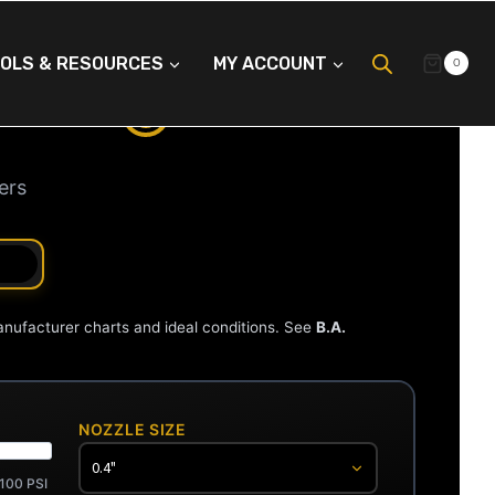
OLS & RESOURCES
MY ACCOUNT
0
LATOR
ers
anufacturer charts and ideal conditions. See
B.A.
NOZZLE SIZE
100 PSI