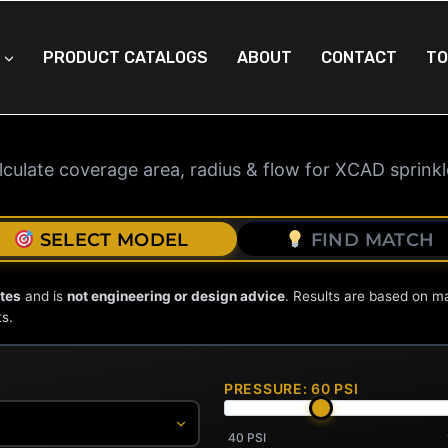
PRODUCT CATALOGS
ABOUT
CONTACT
TO
 SPRINKLER CALCU
lculate coverage area, radius & flow for XCAD sprinkl
SELECT MODEL
FIND MATCH
tes
and is
not engineering or design advice
. Results are based on m
ts.
PRESSURE:
60
PSI
40 PSI