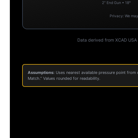
2" End Gun • 18°
Privacy: We may 
Data derived from XCAD USA Pe
Assumptions:
Uses nearest available pressure point from c
Match.” Values rounded for readability.