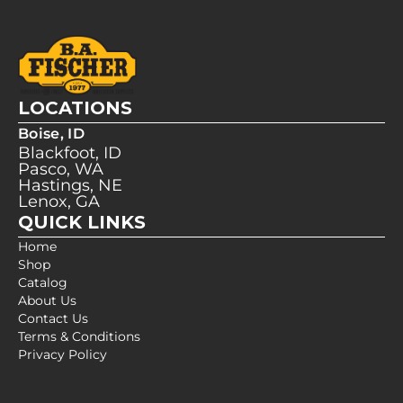
LOCATIONS
Boise, ID
Blackfoot, ID
Pasco, WA
Hastings, NE
Lenox, GA
QUICK LINKS
Home
Shop
Catalog
About Us
Contact Us
Terms & Conditions
Privacy Policy