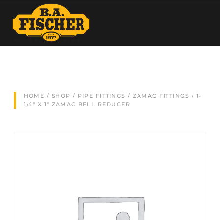
HOME
/
SHOP
/
PIPE FITTINGS
/
ZAMAC FITTINGS
/ 1-
1/4″ X 1″ ZAMAC BELL REDUCER