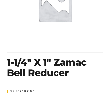
1-1/4″ X 1″ Zamac
Bell Reducer
SKU:
125BR100