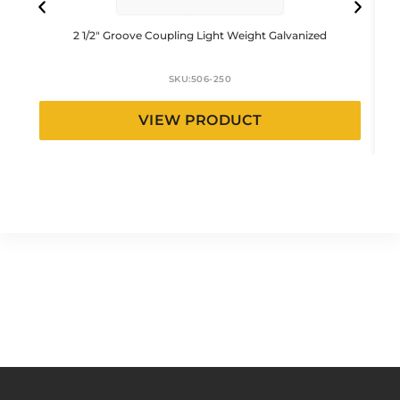
2 1/2″ Groove Coupling Light Weight Galvanized
SKU:
506-250
VIEW PRODUCT