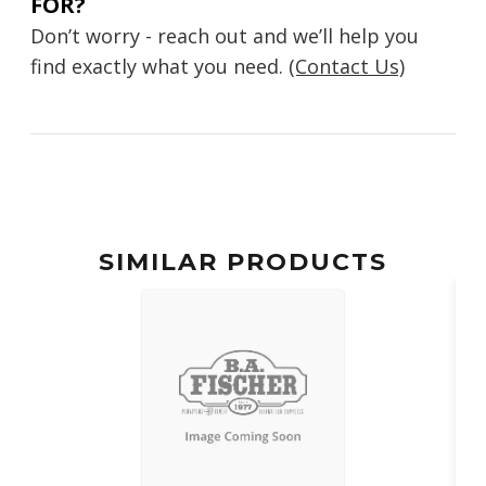
FOR?
Don’t worry - reach out and we’ll help you
find exactly what you need.
(Contact Us)
SIMILAR PRODUCTS