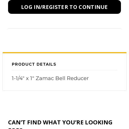
LOG IN/REGISTER TO CONTINUE
PRODUCT DETAILS
1-1/4" x 1" Zamac Bell Reducer
CAN’T FIND WHAT YOU’RE LOOKING