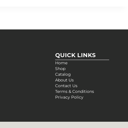
QUICK LINKS
Home
Shop
Catalog
About Us
Contact Us
Terms & Conditions
Privacy Policy