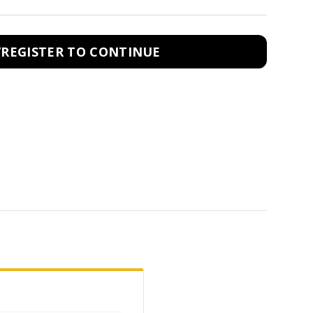
/REGISTER TO CONTINUE