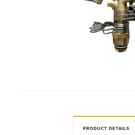
PRODUCT DETAILS