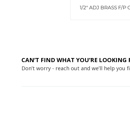
1/2" ADJ BRASS F/P
CAN’T FIND WHAT YOU’RE LOOKING 
Don’t worry - reach out and we’ll help you 