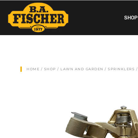
SHOP
HOME
/
SHOP
/
LAWN AND GARDEN
/
SPRINKLERS
/