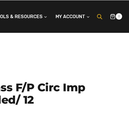
OLS & RESOURCES
MY ACCOUNT
0
ass F/p Circ Imp
ed/ 12