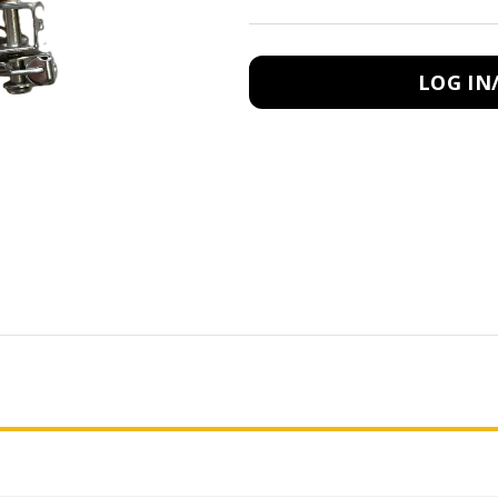
LOG IN