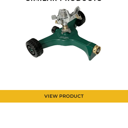
VIEW PRODUCT