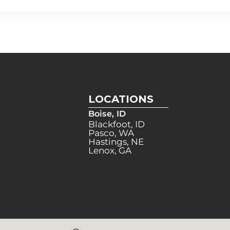
LOCATIONS
Boise, ID
Blackfoot, ID
Pasco, WA
Hastings, NE
Lenox, GA