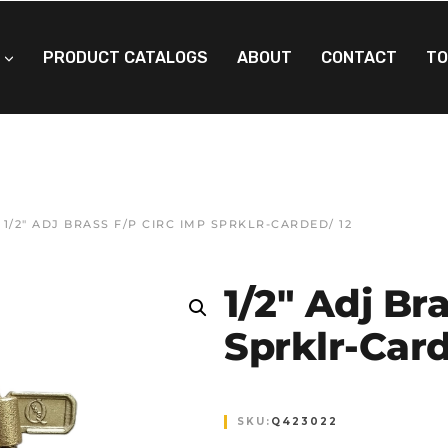
PRODUCT CATALOGS
ABOUT
CONTACT
TO
 1/2″ ADJ BRASS F/P CIRC IMP SPRKLR-CARDED/ 12
1/2″ Adj Br
Sprklr-Card
SKU:
Q423022