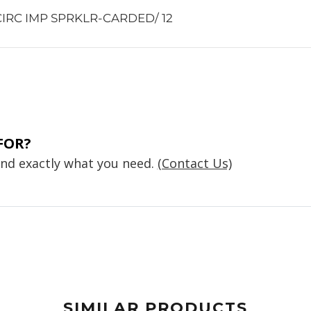
 CIRC IMP SPRKLR-CARDED/ 12
FOR?
find exactly what you need.
(Contact Us)
SIMILAR PRODUCTS