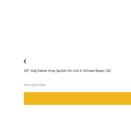
1/2″ Adj Metal Imp Sprklr On Hd 2-Wheel Base / 6C
SKU:
Q001280