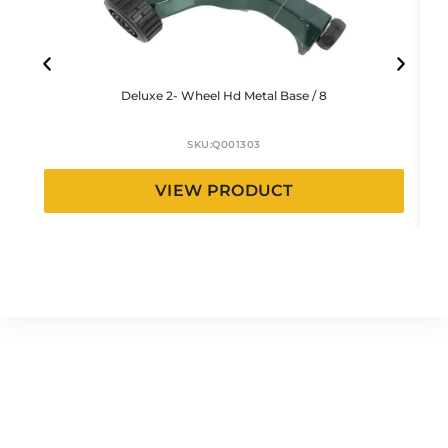
Deluxe 2- Wheel Hd Metal Base / 8
SKU:
Q001303
VIEW PRODUCT