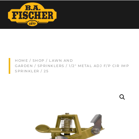
HOME
/
SHOP
/
LAWN AND
GARDEN
/
SPRINKLERS
/ 1/2″ METAL ADJ F/P CIR IMP
SPRINKLER / 25