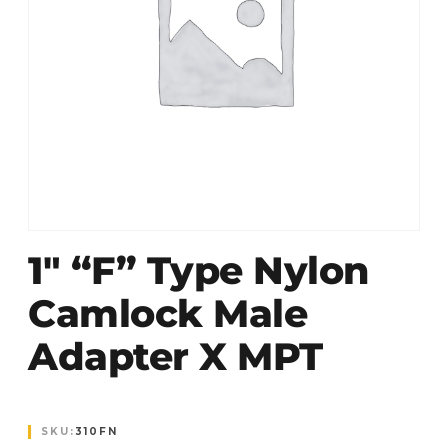
1″ “F” Type Nylon
Camlock Male
Adapter X MPT
SKU:
310FN