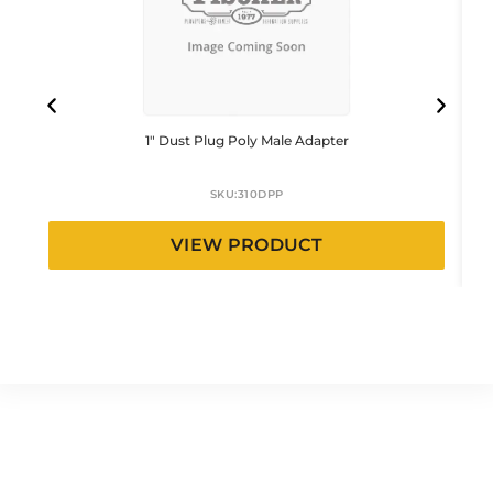
1″ Dust Plug Poly Male Adapter
SKU:
310DPP
VIEW PRODUCT