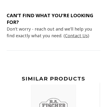
CAN’T FIND WHAT YOU’RE LOOKING
FOR?
Don’t worry - reach out and we’ll help you
find exactly what you need.
(Contact Us)
SIMILAR PRODUCTS