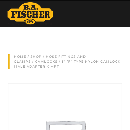
HOME
/
SHOP
/
HOSE FITTINGS AND
CLAMPS
/
CAMLOCKS
/ 1″ “F” TYPE NYLON CAMLOCK
MALE ADAPTER X MPT