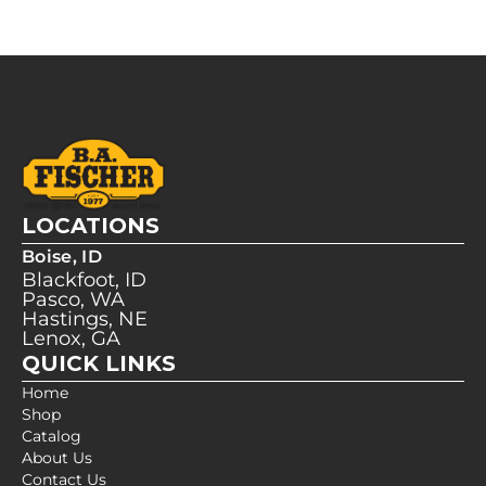
LOCATIONS
Boise, ID
Blackfoot, ID
Pasco, WA
Hastings, NE
Lenox, GA
QUICK LINKS
Home
Shop
Catalog
About Us
Contact Us