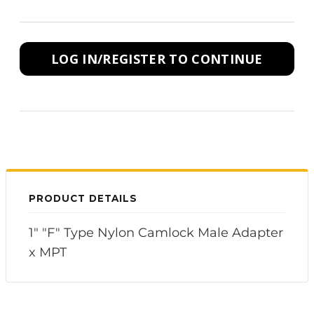
LOG IN/REGISTER TO CONTINUE
PRODUCT DETAILS
1" "F" Type Nylon Camlock Male Adapter
x MPT