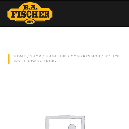
HOME
/
SHOP
/
MAIN LINE
/
COMPRESSION
/ 10″ UCF
IPS ELBOW 22°EPOXY