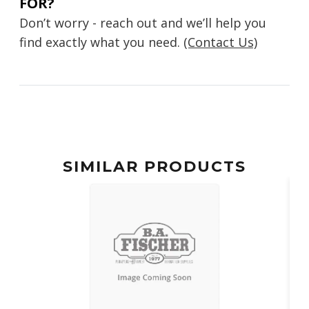
FOR?
Don’t worry - reach out and we’ll help you
find exactly what you need.
(Contact Us)
SIMILAR PRODUCTS