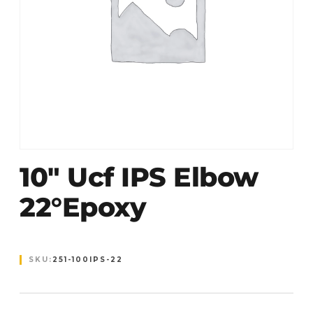
10″ Ucf IPS Elbow
22°Epoxy
SKU:
251-100IPS-22