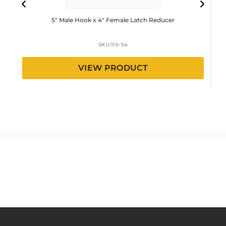
5″ Male Hook x 4″ Female Latch Reducer
SKU:
115-54
VIEW PRODUCT