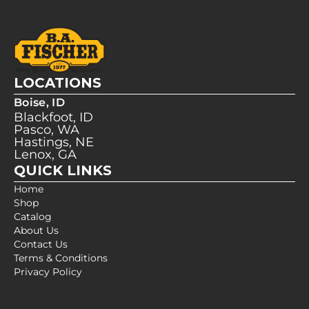
LOCATIONS
Boise, ID
Blackfoot, ID
Pasco, WA
Hastings, NE
Lenox, GA
QUICK LINKS
Home
Shop
Catalog
About Us
Contact Us
Terms & Conditions
Privacy Policy