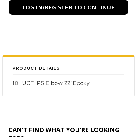
LOG IN/REGISTER TO CONTINUE
PRODUCT DETAILS
10" UCF IPS Elbow 22°Epoxy
CAN’T FIND WHAT YOU’RE LOOKING