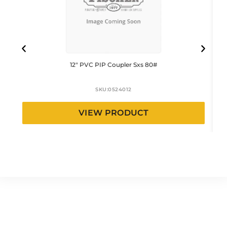
12″ PVC PIP Coupler Sxs 80#
SKU:
0524012
VIEW PRODUCT