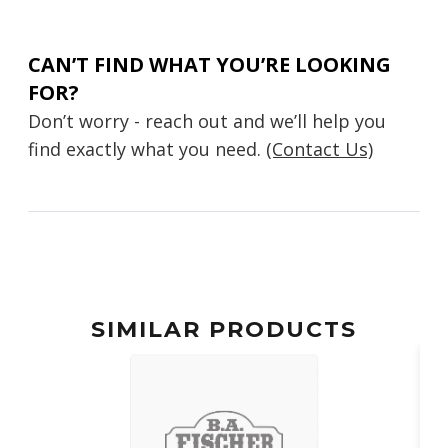
CAN’T FIND WHAT YOU’RE LOOKING
FOR?
Don’t worry - reach out and we’ll help you
find exactly what you need.
(Contact Us)
SIMILAR PRODUCTS