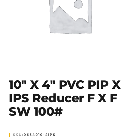
10″ X 4″ PVC PIP X
IPS Reducer F X F
SW 100#
SKU:
0664010-4IPS