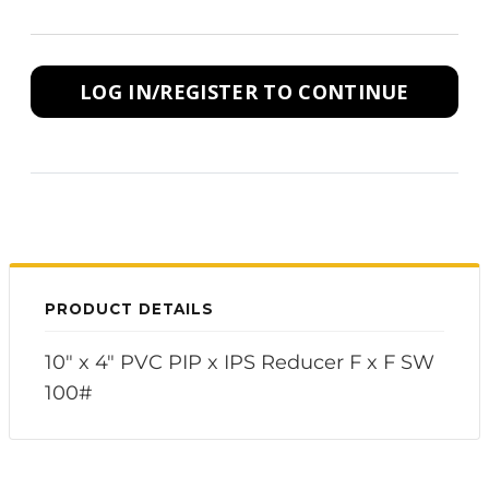
LOG IN/REGISTER TO CONTINUE
PRODUCT DETAILS
10" x 4" PVC PIP x IPS Reducer F x F SW
100#