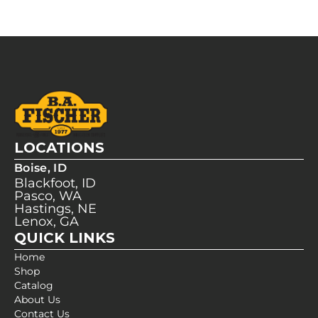
LOCATIONS
Boise, ID
Blackfoot, ID
Pasco, WA
Hastings, NE
Lenox, GA
QUICK LINKS
Home
Shop
Catalog
About Us
Contact Us