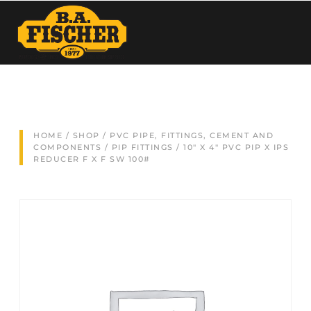
HOME
/
SHOP
/
PVC PIPE, FITTINGS, CEMENT AND
COMPONENTS
/
PIP FITTINGS
/ 10″ X 4″ PVC PIP X IPS
REDUCER F X F SW 100#