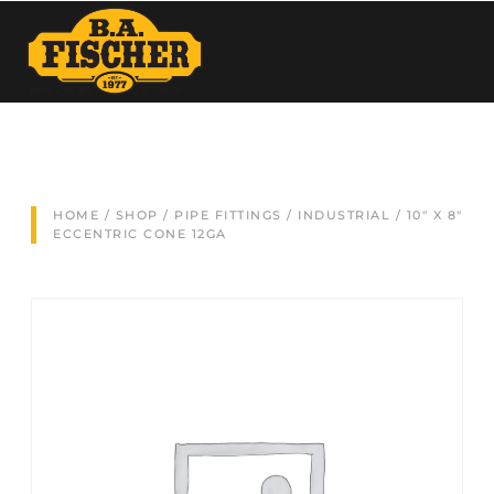
HOME
/
SHOP
/
PIPE FITTINGS
/
INDUSTRIAL
/ 10″ X 8″
ECCENTRIC CONE 12GA