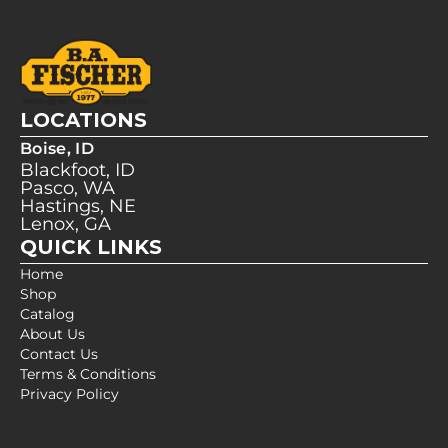
LOCATIONS
Boise, ID
Blackfoot, ID
Pasco, WA
Hastings, NE
Lenox, GA
QUICK LINKS
Home
Shop
Catalog
About Us
Contact Us
Terms & Conditions
Privacy Policy