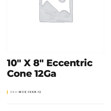
10″ X 8″ Eccentric
Cone 12Ga
SKU:
WCE-10X8-12