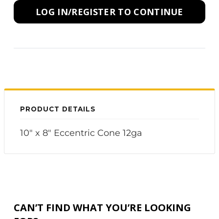
LOG IN/REGISTER TO CONTINUE
PRODUCT DETAILS
10" x 8" Eccentric Cone 12ga
CAN’T FIND WHAT YOU’RE LOOKING