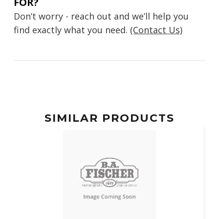
FOR?
Don’t worry - reach out and we’ll help you
find exactly what you need.
(Contact Us)
SIMILAR PRODUCTS