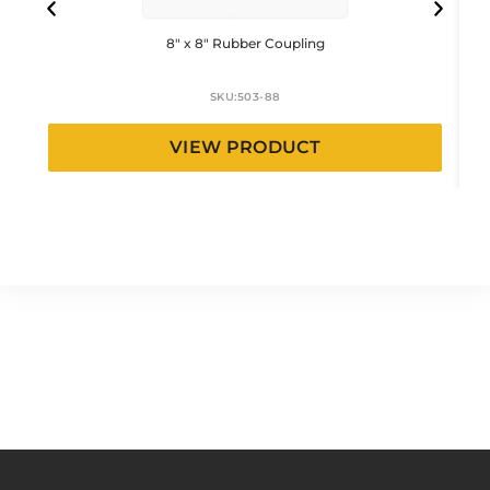
8″ x 8″ Rubber Coupling
SKU:
503-88
VIEW PRODUCT