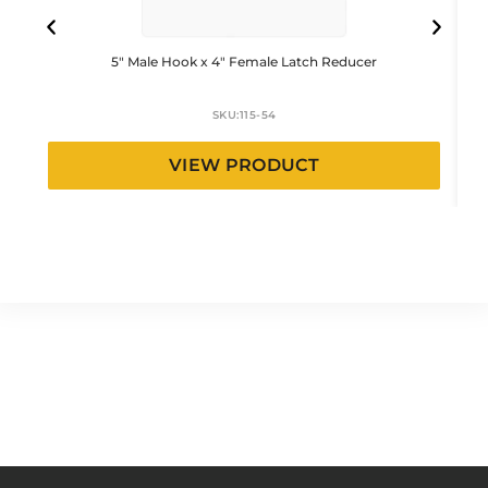
5″ Male Hook x 4″ Female Latch Reducer
SKU:
115-54
VIEW PRODUCT