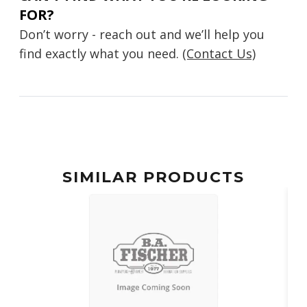
FOR?
Don’t worry - reach out and we’ll help you
find exactly what you need.
(Contact Us)
SIMILAR PRODUCTS