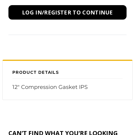
LOG IN/REGISTER TO CONTINUE
PRODUCT DETAILS
12" Compression Gasket IPS
CAN’T FIND WHAT YOU’RE LOOKING