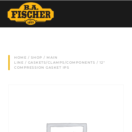
HOME
/
SHOP
/
MAIN
LINE
/
GASKETS/CLAMPS/COMPONENTS
/ 12″
COMPRESSION GASKET IPS