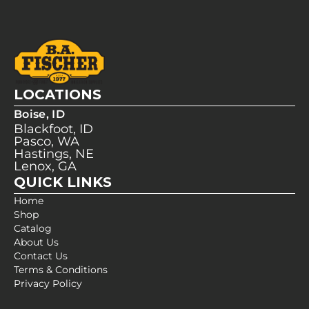
LOCATIONS
Boise, ID
Blackfoot, ID
Pasco, WA
Hastings, NE
Lenox, GA
QUICK LINKS
Home
Shop
Catalog
About Us
Contact Us
Terms & Conditions
Privacy Policy