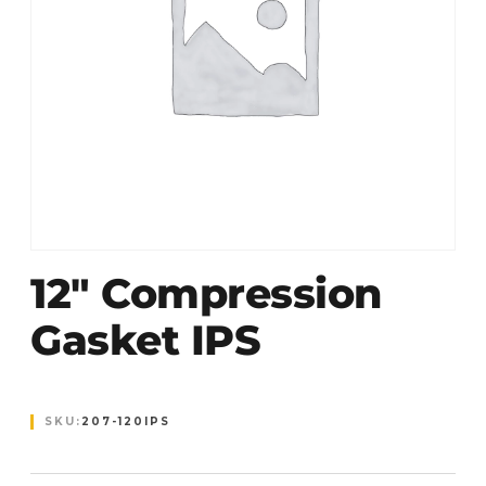
12″ Compression
Gasket IPS
SKU:
207-120IPS