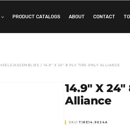
PRODUCT CATALOGS
ABOUT
CONTACT
TO
WHEELS/ASSEMBLIES
/ 14.9″ X 24″ 8 PLY TIRE ONLY ALLIANCE
14.9″ X 24″
Alliance
SKU:
TIRE14.9X24A