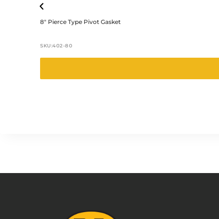
8″ Pierce Type Pivot Gasket
SKU:
402-80