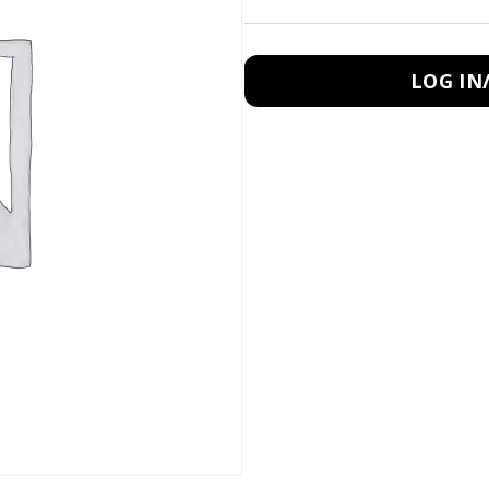
LOG IN