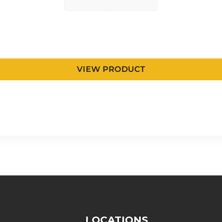
VIEW PRODUCT
LOCATIONS