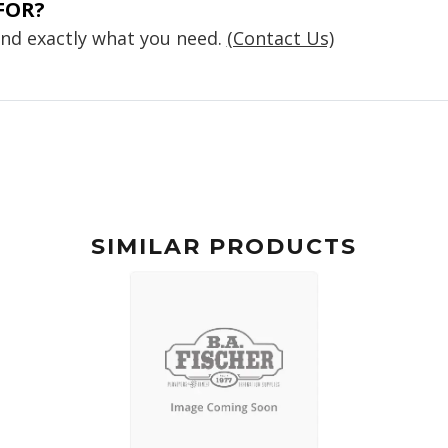
FOR?
find exactly what you need.
(Contact Us)
SIMILAR PRODUCTS