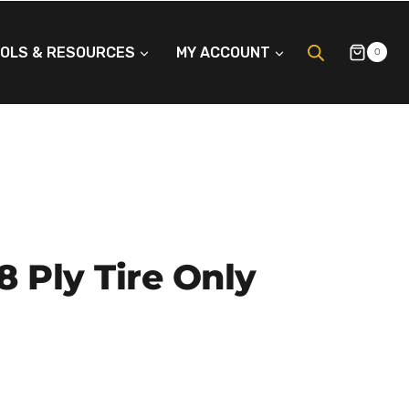
OLS & RESOURCES
MY ACCOUNT
0
 8 Ply Tire Only