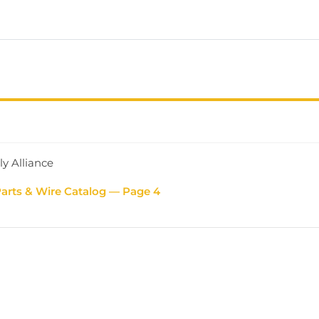
ly Alliance
Parts & Wire Catalog — Page 4