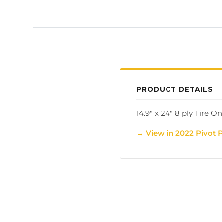
PRODUCT DETAILS
14.9" x 24" 8 ply Tire On
→ View in 2022 Pivot 