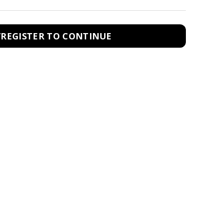
/REGISTER TO CONTINUE