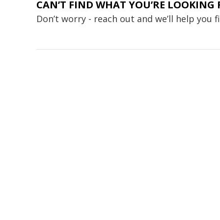
CAN’T FIND WHAT YOU’RE LOOKING 
Don’t worry - reach out and we’ll help you 