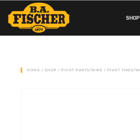
SHOP
HOME
/
SHOP
/
PIVOT PARTS/WIRE
/
PIVOT TIRES/