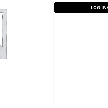
LOG IN