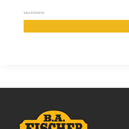
SKU:
0235010