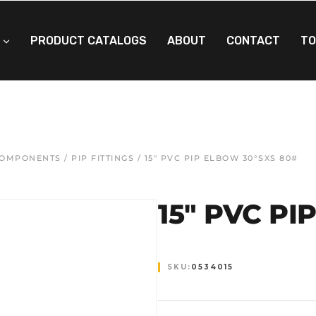
PRODUCT CATALOGS
ABOUT
CONTACT
TO
 COMPONENTS
/
PIP FITTINGS
/ 15″ PVC PIP ELBOW 30°SXS 80#
15″ PVC PI
SKU:
0534015