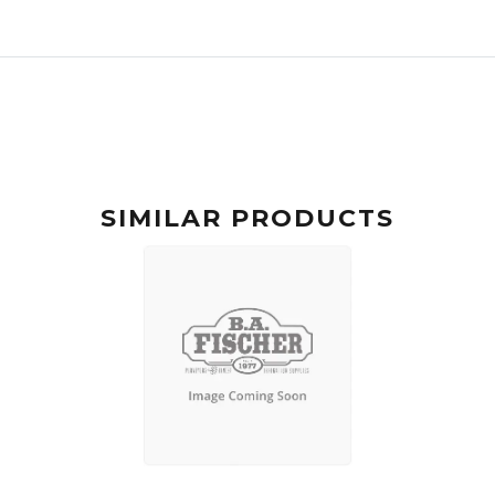
SIMILAR PRODUCTS