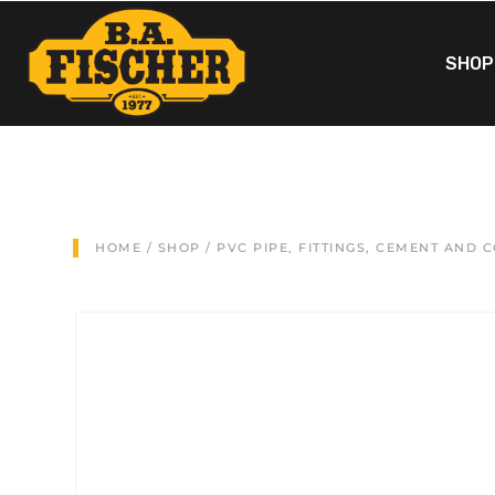
SHOP
HOME
/
SHOP
/
PVC PIPE, FITTINGS, CEMENT AND