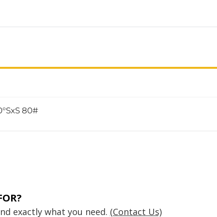
0°SxS 80#
FOR?
find exactly what you need.
(Contact Us)