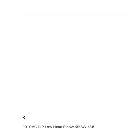
10″ PVC PIP Low Head Elbow 45°SW 43#