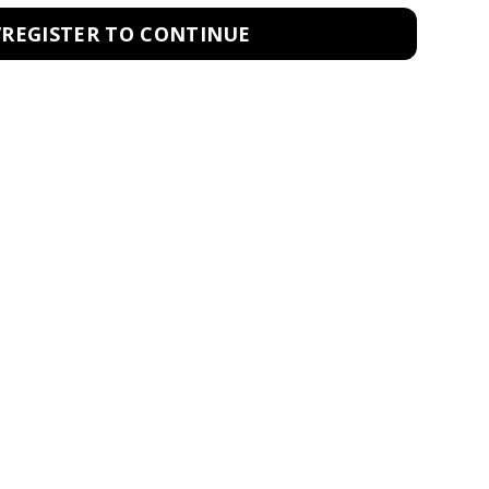
/REGISTER TO CONTINUE