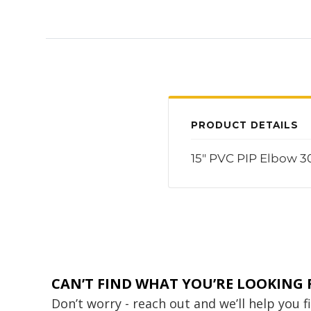
PRODUCT DETAILS
15" PVC PIP Elbow 3
CAN’T FIND WHAT YOU’RE LOOKING 
Don’t worry - reach out and we’ll help you 