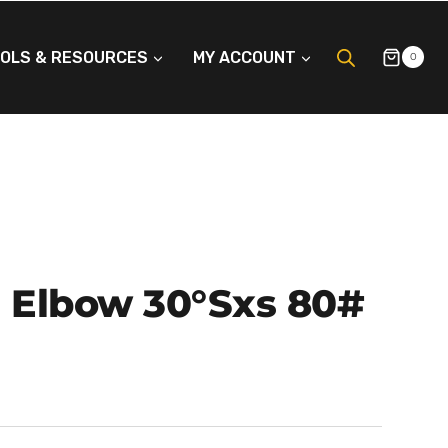
OLS & RESOURCES
MY ACCOUNT
0
P Elbow 30°Sxs 80#