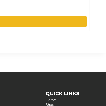
SKU:
023
QUICK LINKS
Home
Shop