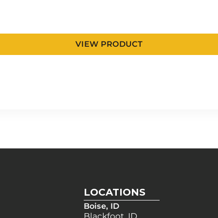
VIEW PRODUCT
LOCATIONS
Boise, ID
Blackfoot, ID