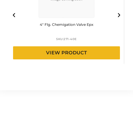
4″ Flg. Chemigation Valve Epx
SKU:
271-40E
VIEW PRODUCT