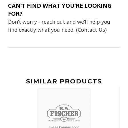
CAN’T FIND WHAT YOU’RE LOOKING
FOR?
Don’t worry - reach out and we’ll help you
find exactly what you need.
(Contact Us)
SIMILAR PRODUCTS