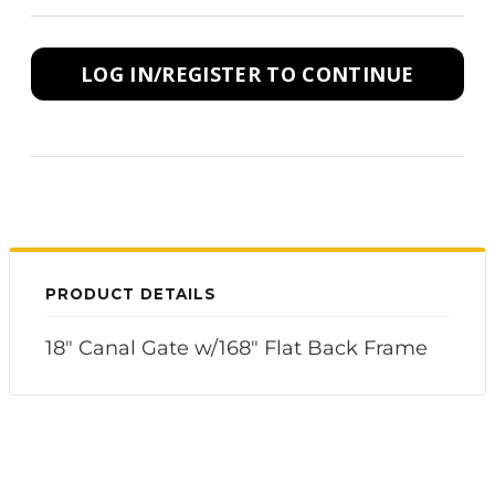
LOG IN/REGISTER TO CONTINUE
PRODUCT DETAILS
18" Canal Gate w/168" Flat Back Frame