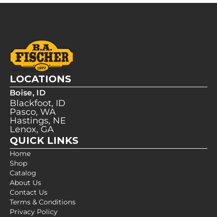
LOCATIONS
Boise, ID
Blackfoot, ID
Pasco, WA
Hastings, NE
Lenox, GA
QUICK LINKS
Home
Shop
Catalog
About Us
Contact Us
Terms & Conditions
Privacy Policy