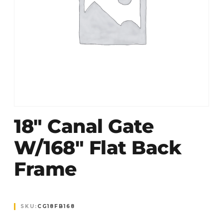
18″ Canal Gate
W/168″ Flat Back
Frame
SKU:
CG18FB168