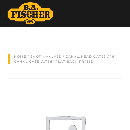
HOME
/
SHOP
/
VALVES
/
CANAL/HEAD GATES
/ 18″
CANAL GATE W/168″ FLAT BACK FRAME