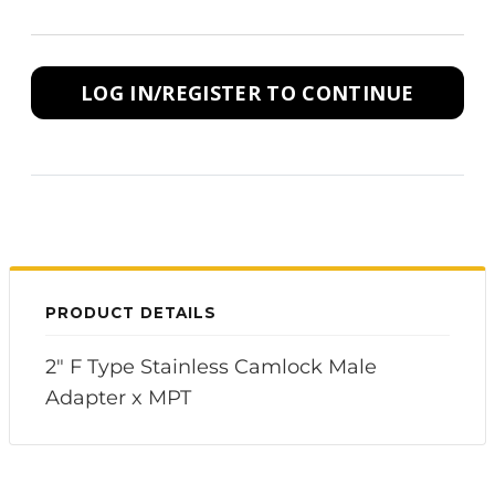
LOG IN/REGISTER TO CONTINUE
PRODUCT DETAILS
2" F Type Stainless Camlock Male
Adapter x MPT