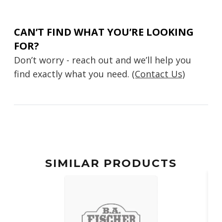
CAN’T FIND WHAT YOU’RE LOOKING
FOR?
Don’t worry - reach out and we’ll help you
find exactly what you need.
(Contact Us)
SIMILAR PRODUCTS