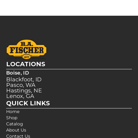
LOCATIONS
Boise, ID
Blackfoot, ID
Pasco, WA
Hastings, NE
Lenox, GA
QUICK LINKS
Home
Shop
Catalog
About Us
Contact Us