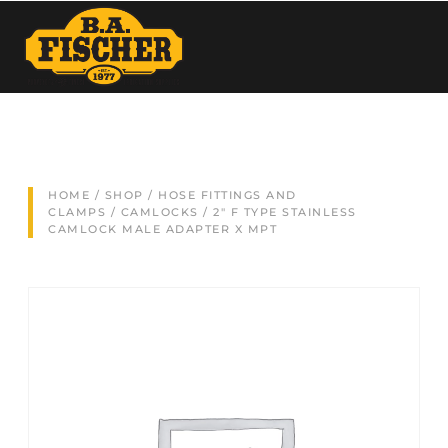
HOME
/
SHOP
/
HOSE FITTINGS AND
CLAMPS
/
CAMLOCKS
/ 2″ F TYPE STAINLESS
CAMLOCK MALE ADAPTER X MPT