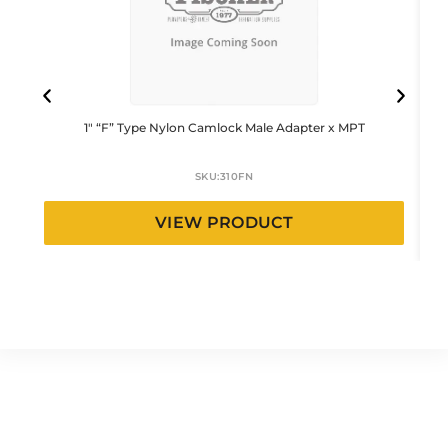
1″ “F” Type Nylon Camlock Male Adapter x MPT
SKU:
310FN
VIEW PRODUCT