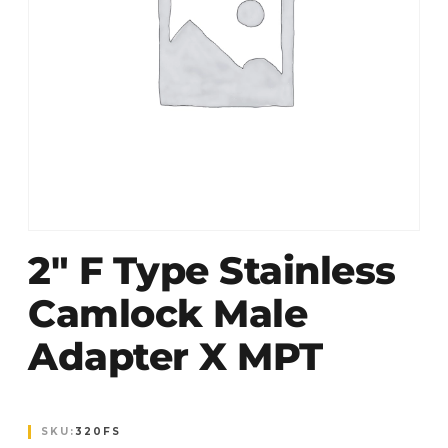
2″ F Type Stainless
Camlock Male
Adapter X MPT
SKU:
320FS