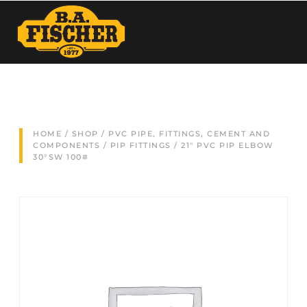
HOME
/
SHOP
/
PVC PIPE, FITTINGS, CEMENT AND
COMPONENTS
/
PIP FITTINGS
/ 21″ PVC PIP ELBOW
30°SW 100#