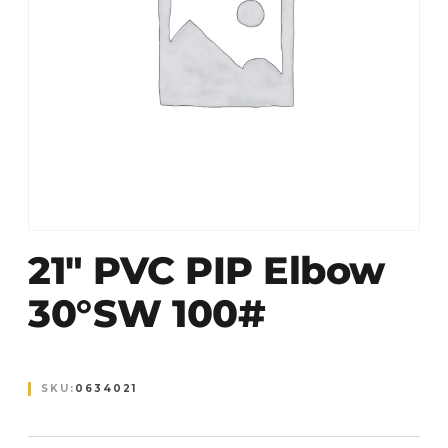
21″ PVC PIP Elbow
30°SW 100#
SKU:
0634021