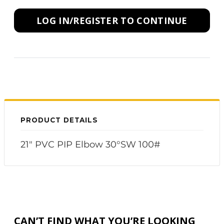
LOG IN/REGISTER TO CONTINUE
PRODUCT DETAILS
21" PVC PIP Elbow 30°SW 100#
CAN’T FIND WHAT YOU’RE LOOKING