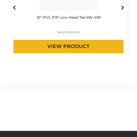
10″ PVC PIP Low Head Tee SW 43#
SKU:
0282010
VIEW PRODUCT