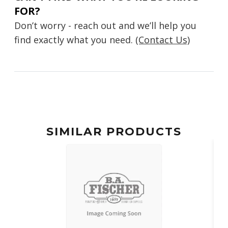
FOR?
Don’t worry - reach out and we’ll help you
find exactly what you need.
(Contact Us)
SIMILAR PRODUCTS