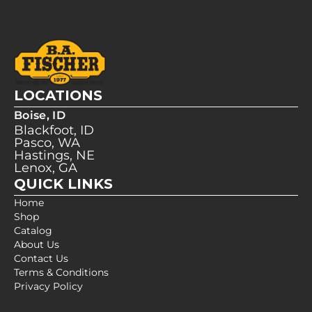
LOCATIONS
Boise, ID
Blackfoot, ID
Pasco, WA
Hastings, NE
Lenox, GA
QUICK LINKS
Home
Shop
Catalog
About Us
Contact Us
Terms & Conditions
Privacy Policy