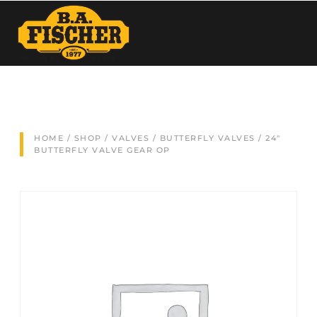
HOME
/
SHOP
/
VALVES
/
BUTTERFLY VALVES
/ 24″
BUTTERFLY VALVE GEAR OP