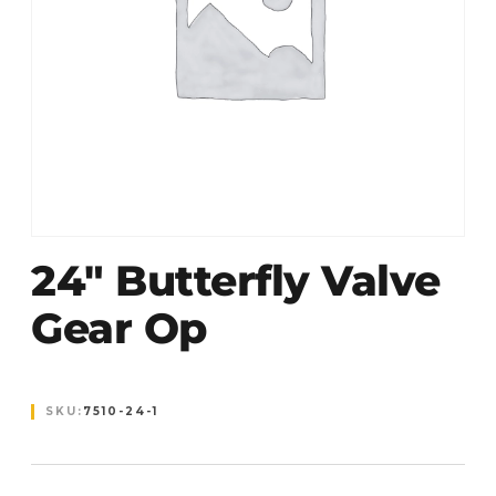
24″ Butterfly Valve
Gear Op
SKU:
7510-24-1