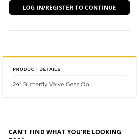
LOG IN/REGISTER TO CONTINUE
PRODUCT DETAILS
24" Butterfly Valve Gear Op
CAN’T FIND WHAT YOU’RE LOOKING