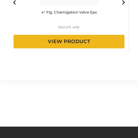
4″ Flg. Chemigation Valve Epx
SKU:
271-40E
VIEW PRODUCT