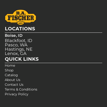
LOCATIONS
Boise, ID
Blackfoot, ID
Pasco, WA
Hastings, NE
Lenox, GA
QUICK LINKS
Home
Shop
Catalog
About Us
Contact Us
Terms & Conditions
Privacy Policy