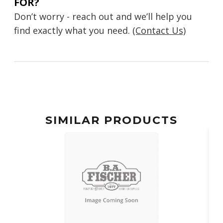
FOR?
Don’t worry - reach out and we’ll help you
find exactly what you need.
(Contact Us)
SIMILAR PRODUCTS