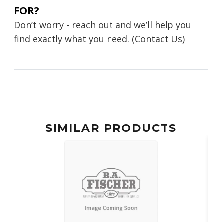
FOR?
Don’t worry - reach out and we’ll help you
find exactly what you need.
(Contact Us)
SIMILAR PRODUCTS