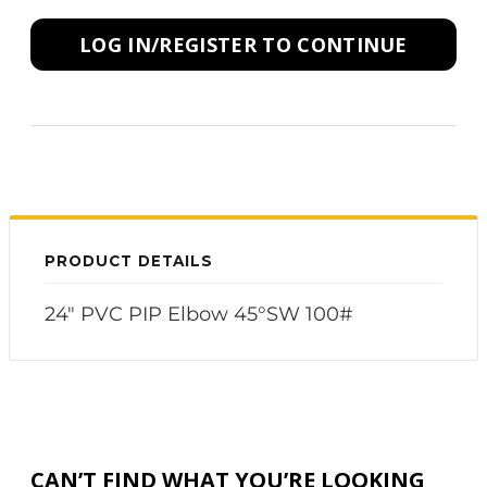
LOG IN/REGISTER TO CONTINUE
PRODUCT DETAILS
24" PVC PIP Elbow 45°SW 100#
CAN’T FIND WHAT YOU’RE LOOKING