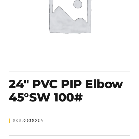
24″ PVC PIP Elbow
45°SW 100#
SKU:
0635024