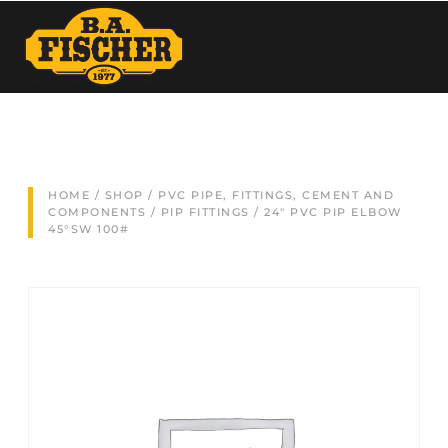
HOME
/
SHOP
/
PVC PIPE, FITTINGS, CEMENT AND
COMPONENTS
/
PIP FITTINGS
/ 24″ PVC PIP ELBOW
45°SW 100#