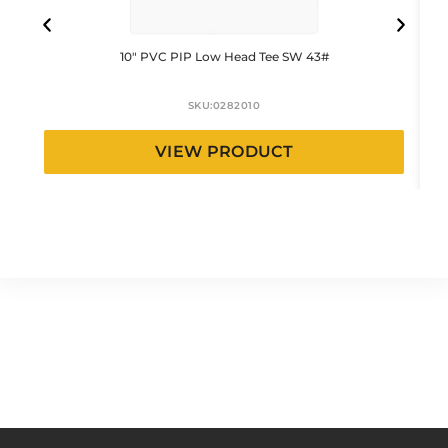
10″ PVC PIP Low Head Tee SW 43#
SKU:
0282010
VIEW PRODUCT