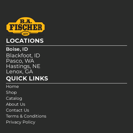
LOCATIONS
Boise, ID
Blackfoot, ID
Pasco, WA
Hastings, NE
Lenox, GA
QUICK LINKS
Home
Shop
Catalog
About Us
Contact Us
Terms & Conditions
Privacy Policy