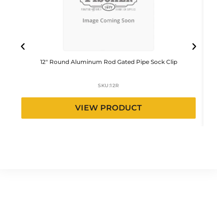
12″ Round Aluminum Rod Gated Pipe Sock Clip
SKU:
12R
VIEW PRODUCT