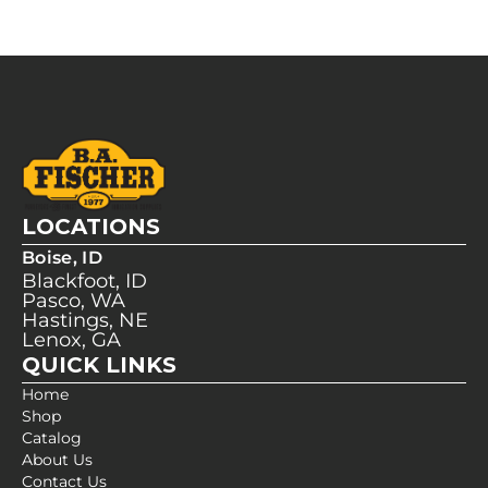
LOCATIONS
Boise, ID
Blackfoot, ID
Pasco, WA
Hastings, NE
Lenox, GA
QUICK LINKS
Home
Shop
Catalog
About Us
Contact Us