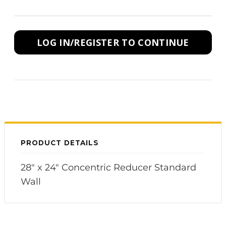
LOG IN/REGISTER TO CONTINUE
PRODUCT DETAILS
28" x 24" Concentric Reducer Standard
Wall