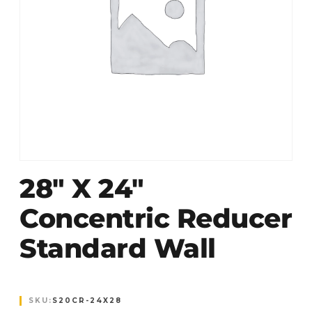
28″ X 24″
Concentric Reducer
Standard Wall
SKU:
S20CR-24X28