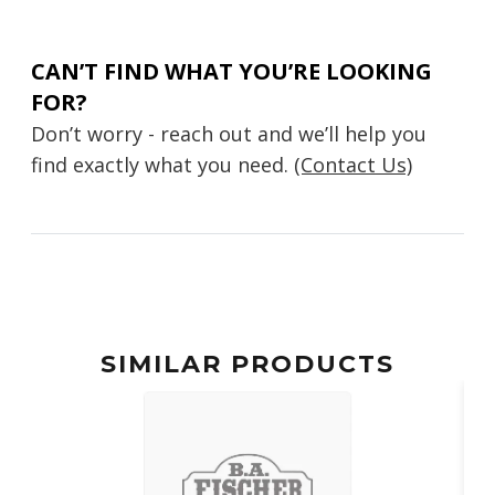
CAN’T FIND WHAT YOU’RE LOOKING
FOR?
Don’t worry - reach out and we’ll help you
find exactly what you need.
(Contact Us)
SIMILAR PRODUCTS