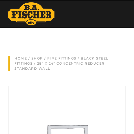
HOME
/
SHOP
/
PIPE FITTINGS
/
BLACK STEEL
FITTINGS
/ 28″ X 24″ CONCENTRIC REDUCER
STANDARD WALL