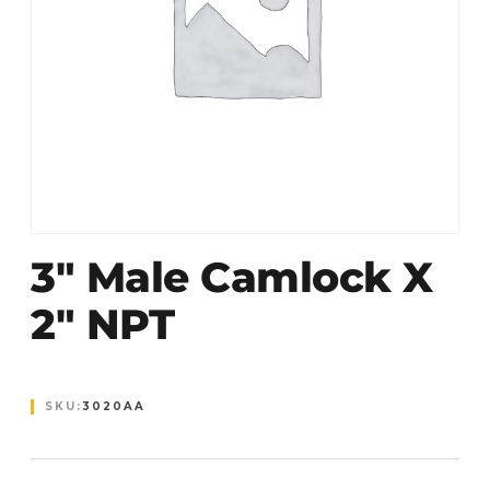
3″ Male Camlock X
2″ NPT
SKU:
3020AA