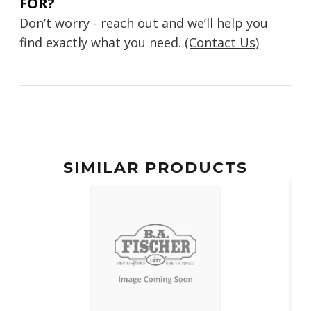
FOR?
Don’t worry - reach out and we’ll help you
find exactly what you need.
(Contact Us)
SIMILAR PRODUCTS