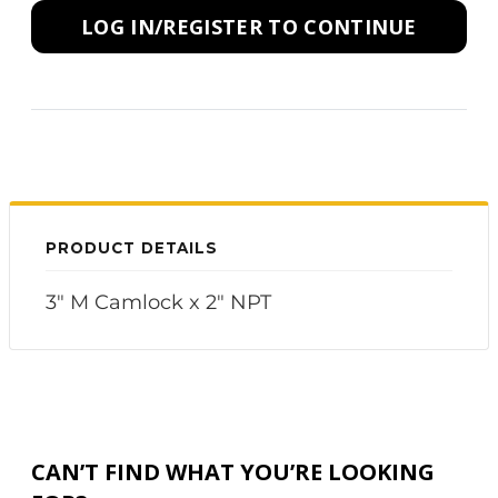
LOG IN/REGISTER TO CONTINUE
PRODUCT DETAILS
3" M Camlock x 2" NPT
CAN’T FIND WHAT YOU’RE LOOKING