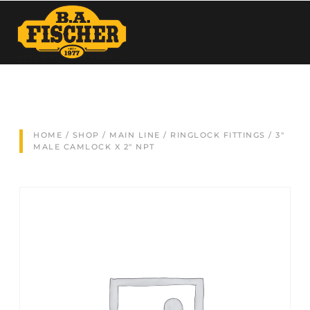
HOME
/
SHOP
/
MAIN LINE
/
RINGLOCK FITTINGS
/ 3″
MALE CAMLOCK X 2″ NPT