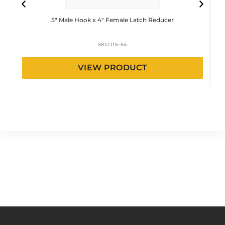
5″ Male Hook x 4″ Female Latch Reducer
SKU:
115-54
VIEW PRODUCT