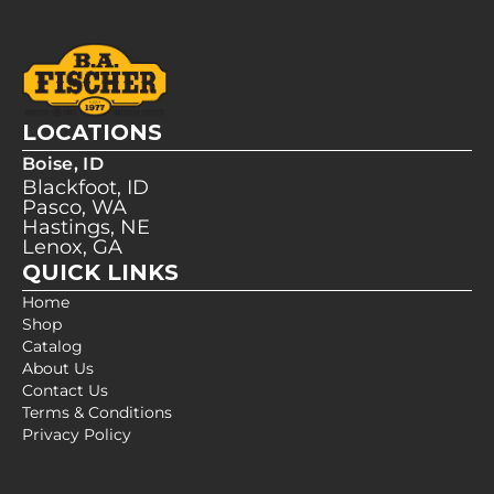
LOCATIONS
Boise, ID
Blackfoot, ID
Pasco, WA
Hastings, NE
Lenox, GA
QUICK LINKS
Home
Shop
Catalog
About Us
Contact Us
Terms & Conditions
Privacy Policy