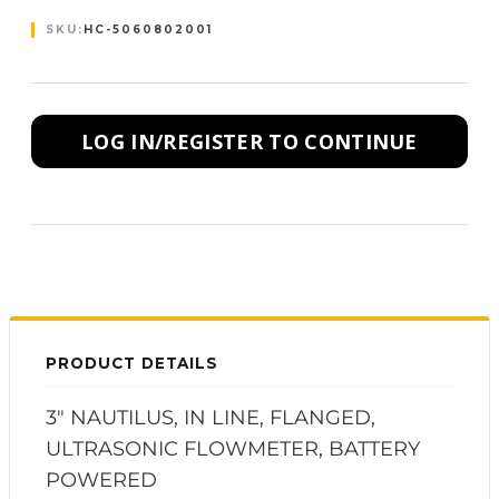
SKU:
HC-5060802001
LOG IN/REGISTER TO CONTINUE
PRODUCT DETAILS
3" NAUTILUS, IN LINE, FLANGED,
ULTRASONIC FLOWMETER, BATTERY
POWERED