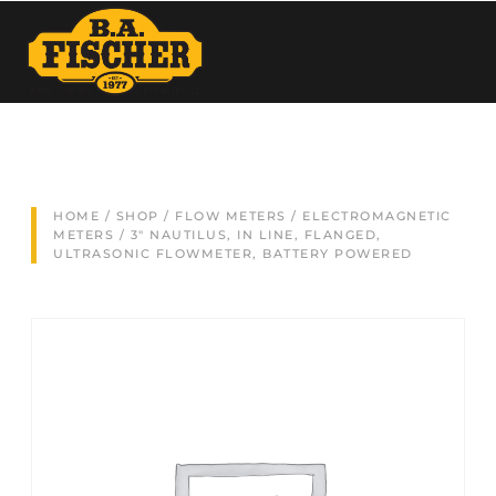
HOME
/
SHOP
/
FLOW METERS
/
ELECTROMAGNETIC
METERS
/ 3″ NAUTILUS, IN LINE, FLANGED,
ULTRASONIC FLOWMETER, BATTERY POWERED