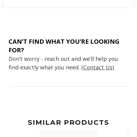
CAN’T FIND WHAT YOU’RE LOOKING
FOR?
Don’t worry - reach out and we’ll help you
find exactly what you need.
(Contact Us)
SIMILAR PRODUCTS