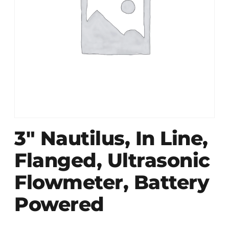
3″ Nautilus, In Line,
Flanged, Ultrasonic
Flowmeter, Battery
Powered