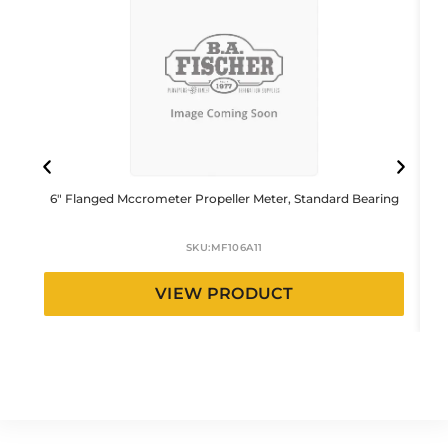
6″ Flanged Mccrometer Propeller Meter, Standard Bearing
1
SKU:
MF106A11
VIEW PRODUCT