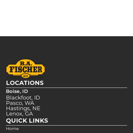
LOCATIONS
Boise, ID
Blackfoot, ID
Pasco, WA
Hastings, NE
Lenox, GA
QUICK LINKS
Home