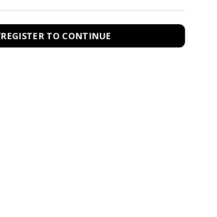
/REGISTER TO CONTINUE