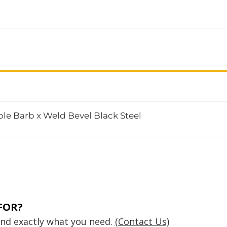
le Barb x Weld Bevel Black Steel
FOR?
find exactly what you need.
(Contact Us)