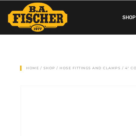
SHOP
HOME
/
SHOP
/
HOSE FITTINGS AND CLAMPS
/ 4″ C