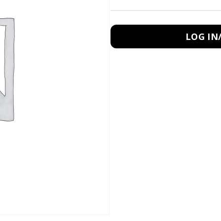
LOG IN