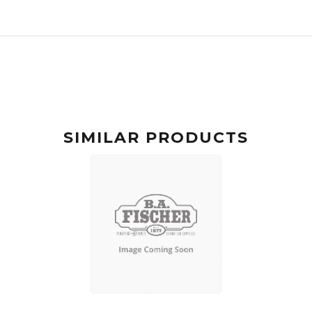
SIMILAR PRODUCTS