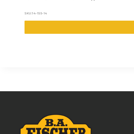
SKU:
14-155-14