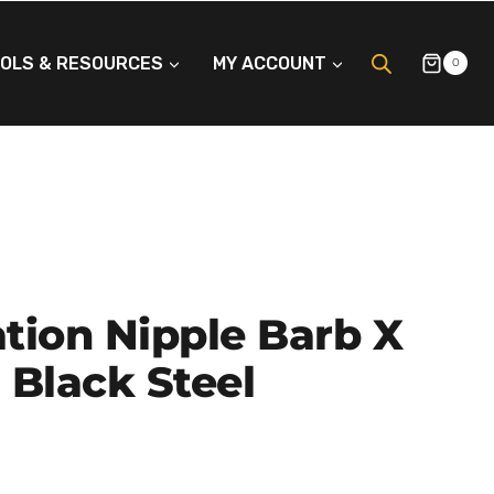
OLS & RESOURCES
MY ACCOUNT
0
tion Nipple Barb X
 Black Steel