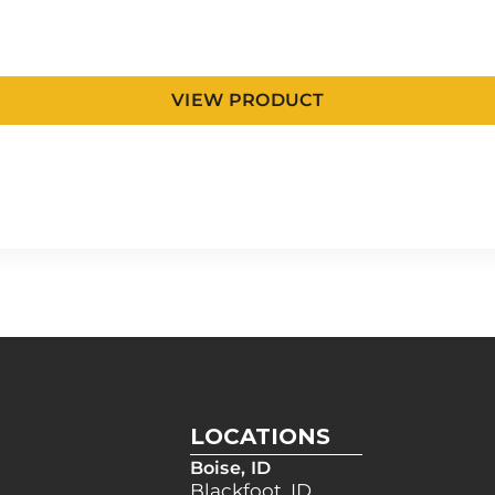
VIEW PRODUCT
LOCATIONS
Boise, ID
Blackfoot, ID