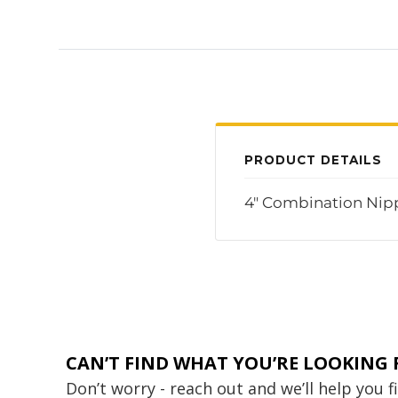
PRODUCT DETAILS
4" Combination Nipp
CAN’T FIND WHAT YOU’RE LOOKING 
Don’t worry - reach out and we’ll help you 