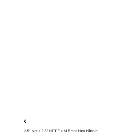
2.5″ Nst x 2.5″ NPT F x M Brass Hex Nipple