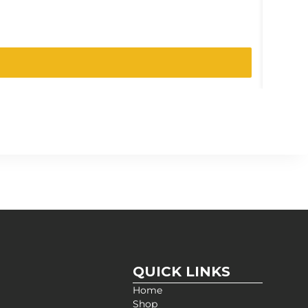
SKU:
200
QUICK LINKS
Home
Shop