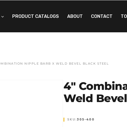
PRODUCT CATALOGS
ABOUT
CONTACT
TO
OMBINATION NIPPLE BARB X WELD BEVEL BLACK STEEL
4″ Combina
Weld Bevel
SKU:
305-400