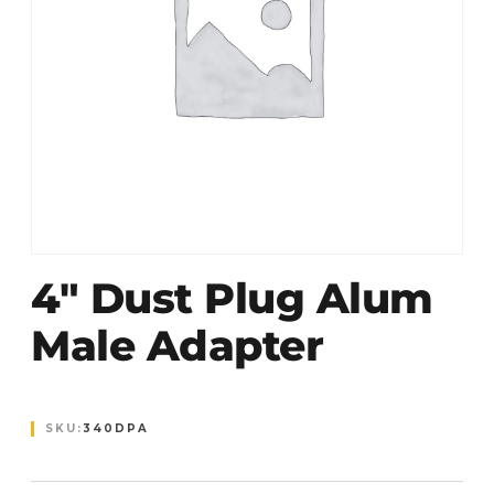
4″ Dust Plug Alum
Male Adapter
SKU:
340DPA