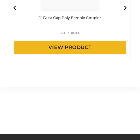
1″ Dust Cap Poly Female Coupler
SKU:
310DCP
VIEW PRODUCT