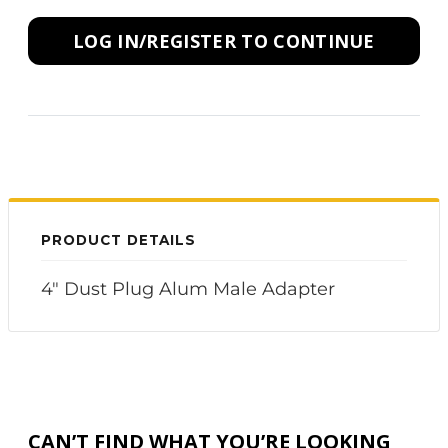
LOG IN/REGISTER TO CONTINUE
PRODUCT DETAILS
4" Dust Plug Alum Male Adapter
CAN’T FIND WHAT YOU’RE LOOKING