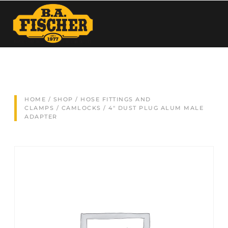
HOME
/
SHOP
/
HOSE FITTINGS AND
CLAMPS
/
CAMLOCKS
/ 4″ DUST PLUG ALUM MALE
ADAPTER