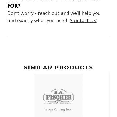
FOR?
Don’t worry - reach out and we’ll help you
find exactly what you need.
(Contact Us)
SIMILAR PRODUCTS