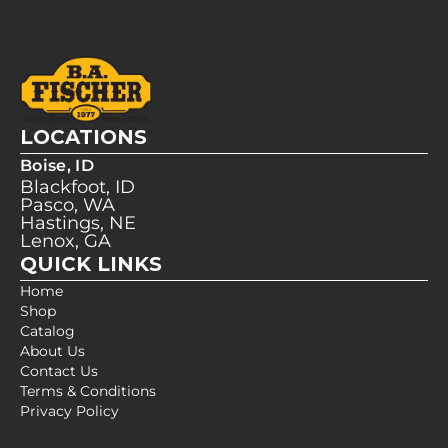
LOCATIONS
Boise, ID
Blackfoot, ID
Pasco, WA
Hastings, NE
Lenox, GA
QUICK LINKS
Home
Shop
Catalog
About Us
Contact Us
Terms & Conditions
Privacy Policy