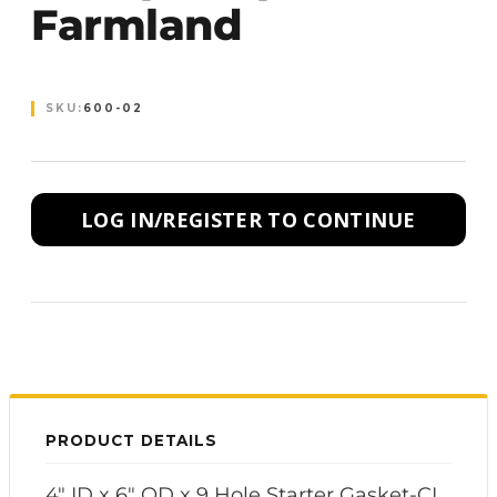
Farmland
SKU:
600-02
LOG IN/REGISTER TO CONTINUE
PRODUCT DETAILS
4" ID x 6" OD x 9 Hole Starter Gasket-CI