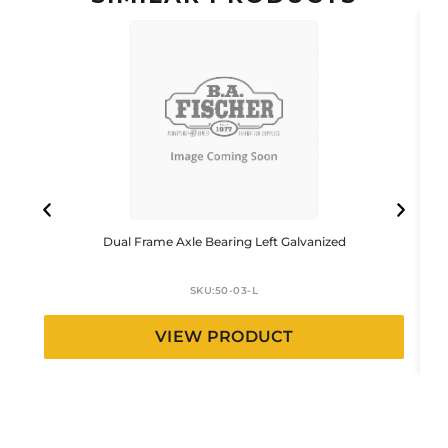
Dual Frame Axle Bearing Left Galvanized
SKU:
50-03-L
VIEW PRODUCT