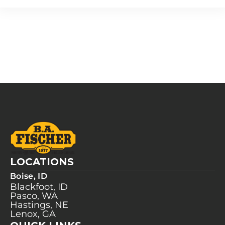
LOCATIONS
Boise, ID
Blackfoot, ID
Pasco, WA
Hastings, NE
Lenox, GA