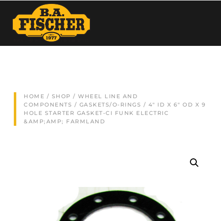
HOME
/
SHOP
/
WHEEL LINE AND
COMPONENTS
/
GASKETS/O-RINGS
/ 4″ ID X 6″ OD X 9
HOLE STARTER GASKET-CI FUNK ELECTRIC
&AMP;AMP; FARMLAND