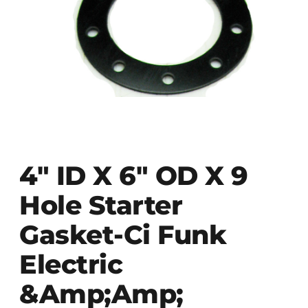
4″ ID X 6″ OD X 9
Hole Starter
Gasket-Ci Funk
Electric
&Amp;amp;