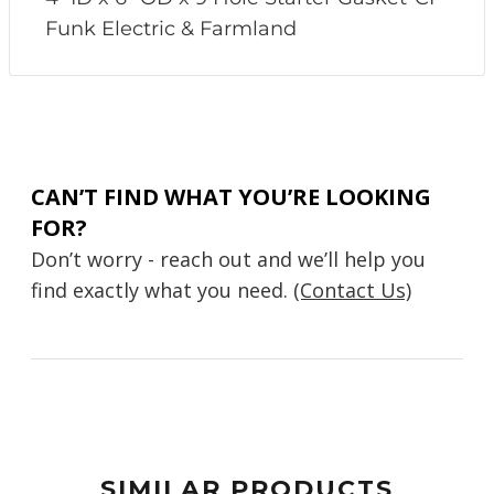
Funk Electric & Farmland
CAN’T FIND WHAT YOU’RE LOOKING
FOR?
Don’t worry - reach out and we’ll help you
find exactly what you need.
(Contact Us)
SIMILAR PRODUCTS