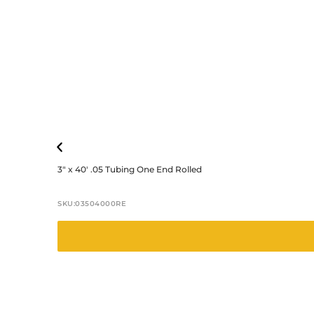
3″ x 40′ .05 Tubing One End Rolled
SKU:
03504000RE