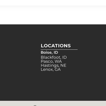
LOCATIONS
Boise, ID
Blackfoot, ID
Pasco, WA
Hastings, NE
Lenox, GA