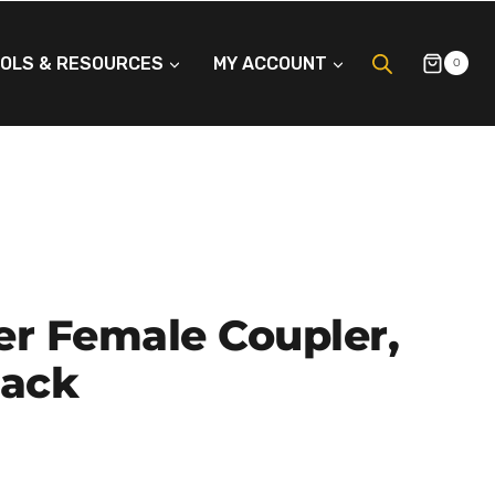
OLS & RESOURCES
MY ACCOUNT
0
er Female Coupler,
lack