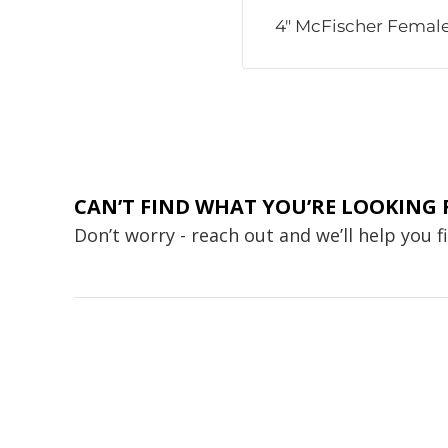
4" McFischer Female
CAN’T FIND WHAT YOU’RE LOOKING 
Don’t worry - reach out and we’ll help you 