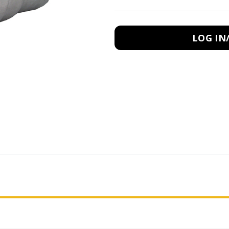
LOG IN