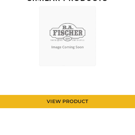
VIEW PRODUCT