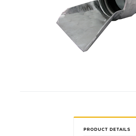
PRODUCT DETAILS