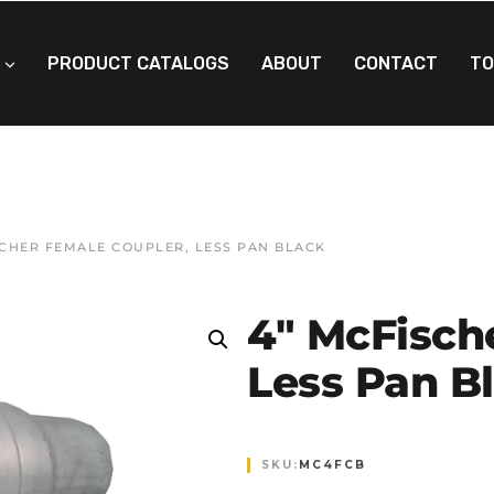
PRODUCT CATALOGS
ABOUT
CONTACT
TO
SCHER FEMALE COUPLER, LESS PAN BLACK
4″ McFisch
Less Pan B
SKU:
MC4FCB