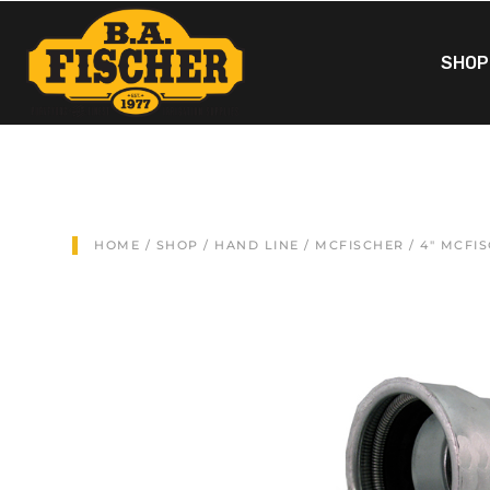
SHOP
HOME
/
SHOP
/
HAND LINE
/
MCFISCHER
/ 4″ MCFI