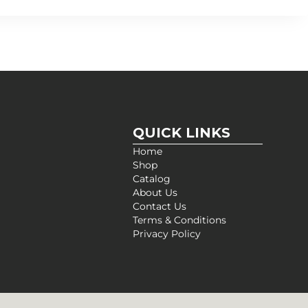
QUICK LINKS
Home
Shop
Catalog
About Us
Contact Us
Terms & Conditions
Privacy Policy