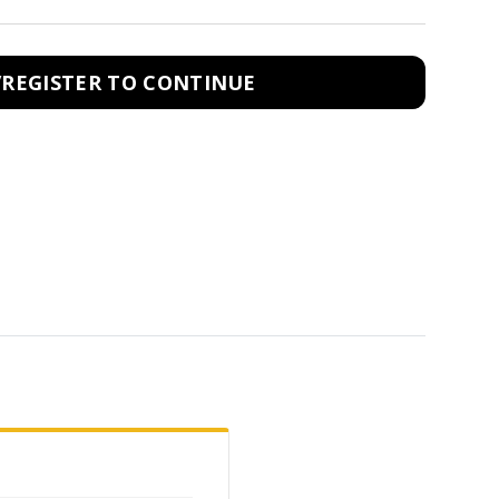
/REGISTER TO CONTINUE