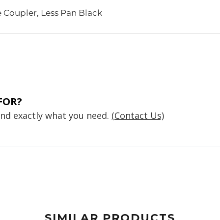
 Coupler, Less Pan Black
FOR?
find exactly what you need.
(Contact Us)
SIMILAR PRODUCTS