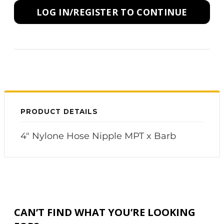
LOG IN/REGISTER TO CONTINUE
PRODUCT DETAILS
4" Nylone Hose Nipple MPT x Barb
CAN’T FIND WHAT YOU’RE LOOKING