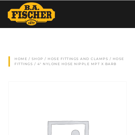
HOME
/
SHOP
/
HOSE FITTINGS AND CLAMPS
/
HOSE
FITTINGS
/ 4″ NYLONE HOSE NIPPLE MPT X BARB