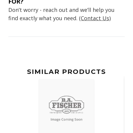
FOR?
Don’t worry - reach out and we’ll help you
find exactly what you need.
(Contact Us)
SIMILAR PRODUCTS