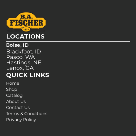
LOCATIONS
Boise, ID
Blackfoot, ID
Pasco, WA
Hastings, NE
Lenox, GA
QUICK LINKS
Home
Shop
Catalog
About Us
Contact Us
Terms & Conditions
Privacy Policy