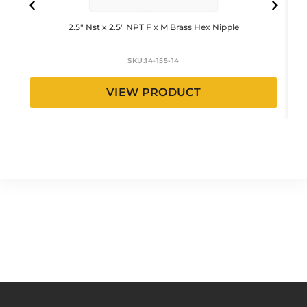
2.5″ Nst x 2.5″ NPT F x M Brass Hex Nipple
SKU:
14-155-14
VIEW PRODUCT