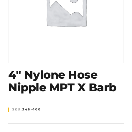
4″ Nylone Hose
Nipple MPT X Barb
SKU:
346-400