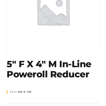
5″ F X 4″ M In-Line
Poweroll Reducer
SKU:
48-5-4R