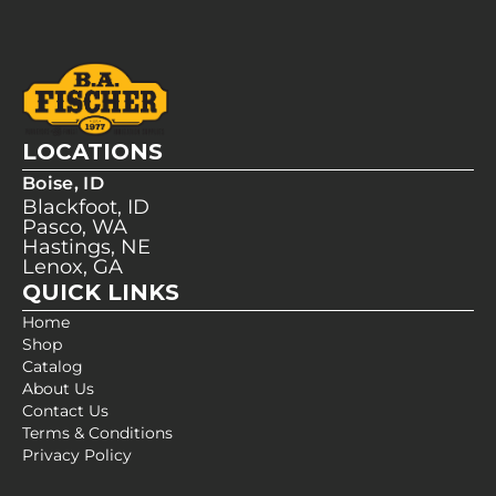
LOCATIONS
Boise, ID
Blackfoot, ID
Pasco, WA
Hastings, NE
Lenox, GA
QUICK LINKS
Home
Shop
Catalog
About Us
Contact Us
Terms & Conditions
Privacy Policy