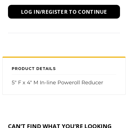
LOG IN/REGISTER TO CONTINUE
PRODUCT DETAILS
5" F x 4" M In-line Poweroll Reducer
CAN’T FIND WHAT YOU’RE LOOKING