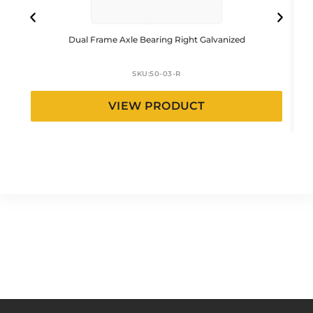
Dual Frame Axle Bearing Right Galvanized
SKU:
50-03-R
VIEW PRODUCT