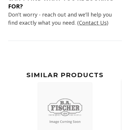
FOR?
Don’t worry - reach out and we’ll help you
find exactly what you need.
(Contact Us)
SIMILAR PRODUCTS