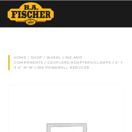
HOME
/
SHOP
/
WHEEL LINE AND
COMPONENTS
/
COUPLERS/ADAPTERS/CLAMPS
/ 5″ F
X 4″ M IN-LINE POWEROLL REDUCER