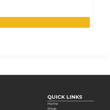
SKU:
261-
QUICK LINKS
Home
Shop