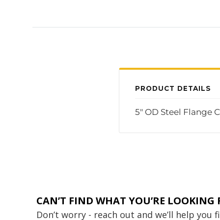
PRODUCT DETAILS
5" OD Steel Flange C
CAN’T FIND WHAT YOU’RE LOOKING 
Don’t worry - reach out and we’ll help you 