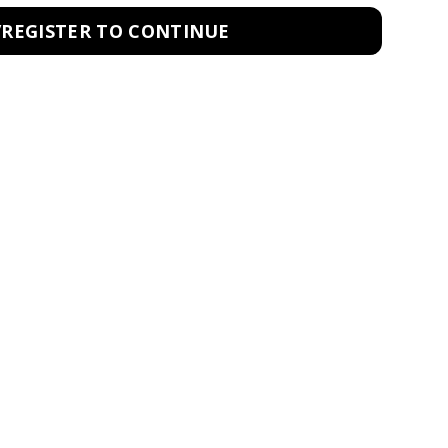
/REGISTER TO CONTINUE