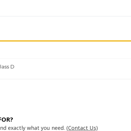
lass D
FOR?
find exactly what you need.
(Contact Us)