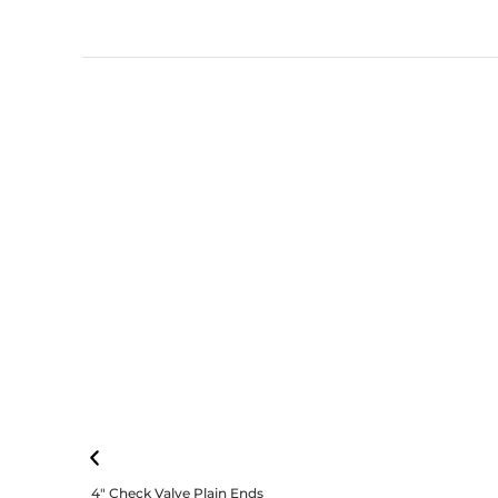
4″ Check Valve Plain Ends