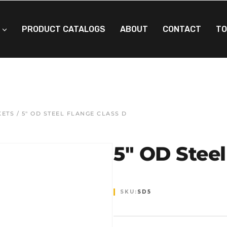
PRODUCT CATALOGS
ABOUT
CONTACT
TO
KETS
/ 5″ OD STEEL FLANGE CLASS D
5″ OD Steel
SKU:
SD5