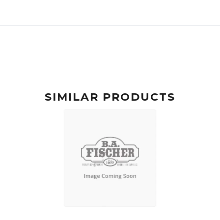
SIMILAR PRODUCTS