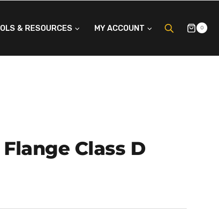
OLS & RESOURCES
MY ACCOUNT
0
 Flange Class D