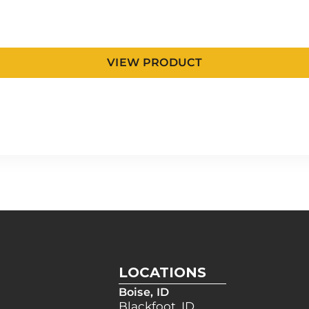
VIEW PRODUCT
LOCATIONS
Boise, ID
Blackfoot, ID