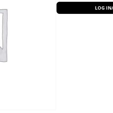
LOG IN