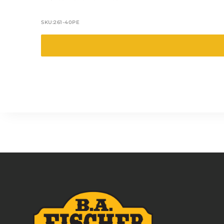
SKU:
261-40PE