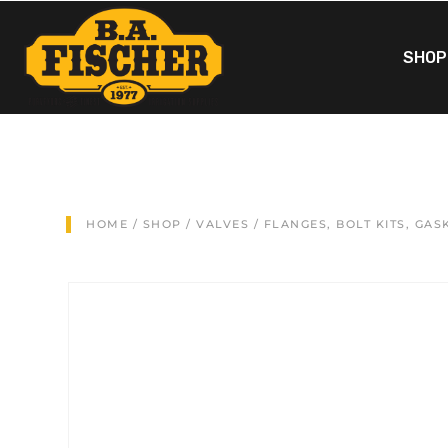
SHOP
HOME
/
SHOP
/
VALVES
/
FLANGES, BOLT KITS, GAS