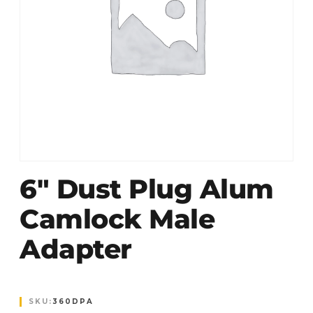
6″ Dust Plug Alum
Camlock Male
Adapter
SKU:
360DPA