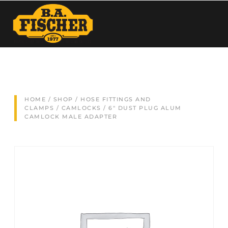
HOME
/
SHOP
/
HOSE FITTINGS AND
CLAMPS
/
CAMLOCKS
/ 6″ DUST PLUG ALUM
CAMLOCK MALE ADAPTER