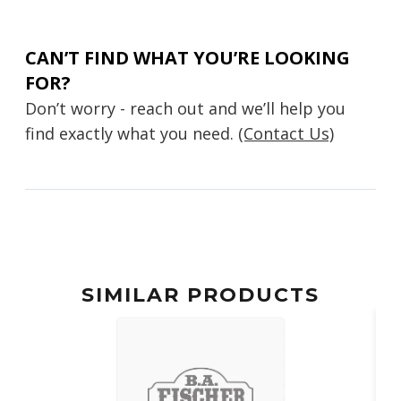
CAN’T FIND WHAT YOU’RE LOOKING
FOR?
Don’t worry - reach out and we’ll help you
find exactly what you need.
(Contact Us)
SIMILAR PRODUCTS