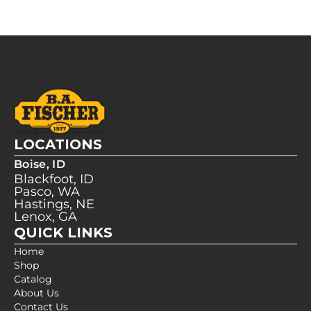
LOCATIONS
Boise, ID
Blackfoot, ID
Pasco, WA
Hastings, NE
Lenox, GA
QUICK LINKS
Home
Shop
Catalog
About Us
Contact Us