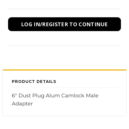
LOG IN/REGISTER TO CONTINUE
PRODUCT DETAILS
6" Dust Plug Alum Camlock Male
Adapter