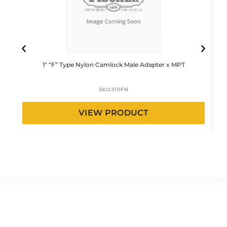
1″ “F” Type Nylon Camlock Male Adapter x MPT
SKU:
310FN
VIEW PRODUCT