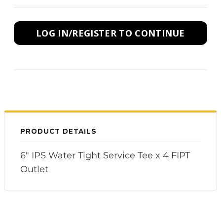
LOG IN/REGISTER TO CONTINUE
PRODUCT DETAILS
6" IPS Water Tight Service Tee x 4 FIPT
Outlet