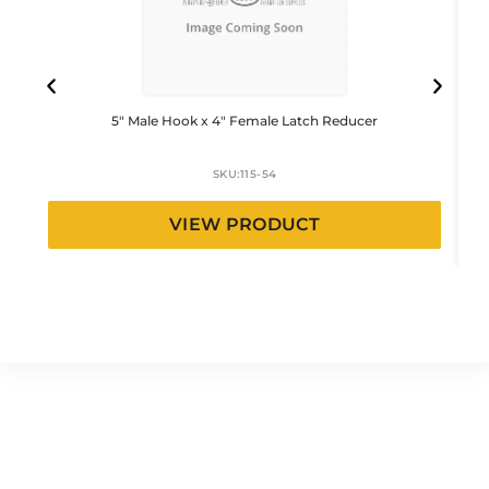
5″ Male Hook x 4″ Female Latch Reducer
SKU:
115-54
VIEW PRODUCT