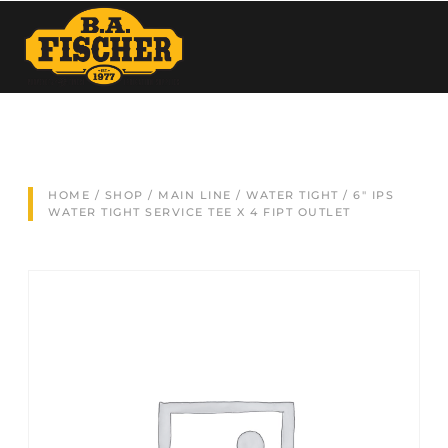
HOME
/
SHOP
/
MAIN LINE
/
WATER TIGHT
/ 6″ IPS
WATER TIGHT SERVICE TEE X 4 FIPT OUTLET