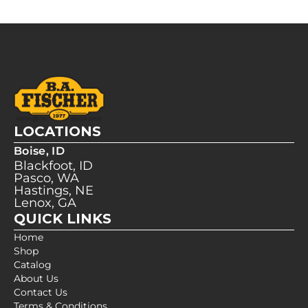
LOCATIONS
Boise, ID
Blackfoot, ID
Pasco, WA
Hastings, NE
Lenox, GA
QUICK LINKS
Home
Shop
Catalog
About Us
Contact Us
Terms & Conditions