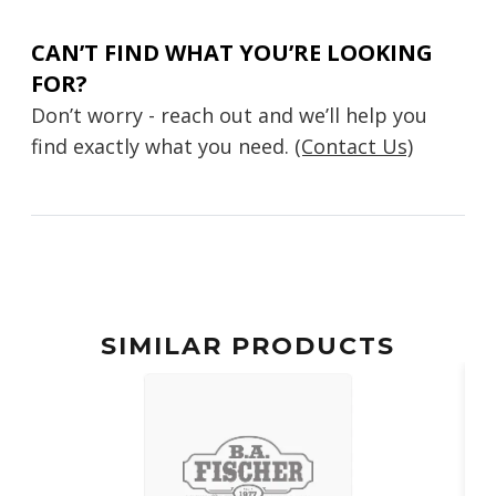
CAN’T FIND WHAT YOU’RE LOOKING
FOR?
Don’t worry - reach out and we’ll help you
find exactly what you need.
(Contact Us)
SIMILAR PRODUCTS