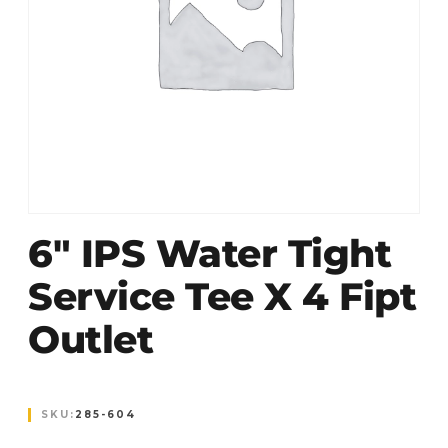
6″ IPS Water Tight
Service Tee X 4 Fipt
Outlet
SKU:
285-604