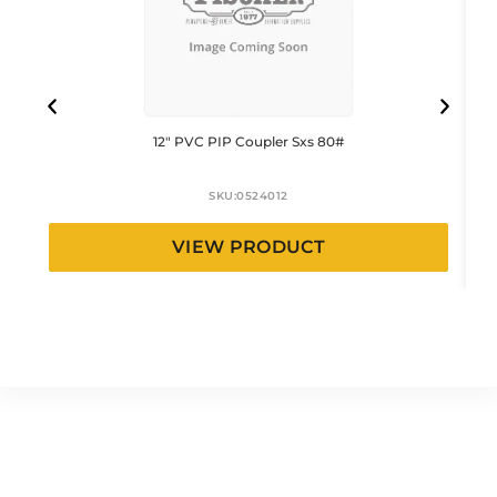
12″ PVC PIP Coupler Sxs 80#
SKU:
0524012
VIEW PRODUCT