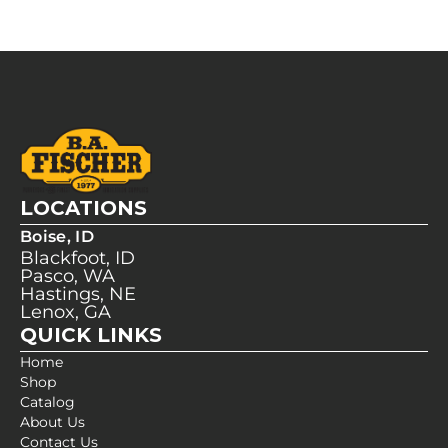
LOCATIONS
Boise, ID
Blackfoot, ID
Pasco, WA
Hastings, NE
Lenox, GA
QUICK LINKS
Home
Shop
Catalog
About Us
Contact Us