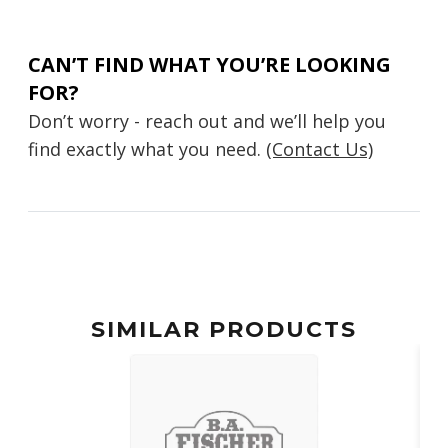
CAN’T FIND WHAT YOU’RE LOOKING
FOR?
Don’t worry - reach out and we’ll help you
find exactly what you need.
(Contact Us)
SIMILAR PRODUCTS