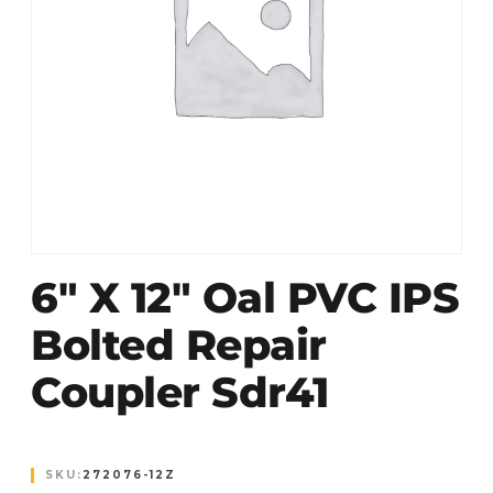
6″ X 12″ Oal PVC IPS
Bolted Repair
Coupler Sdr41
SKU:
272076-12Z