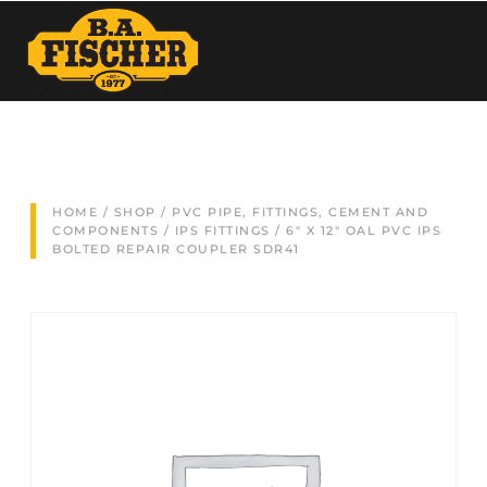
HOME
/
SHOP
/
PVC PIPE, FITTINGS, CEMENT AND
COMPONENTS
/
IPS FITTINGS
/ 6″ X 12″ OAL PVC IPS
BOLTED REPAIR COUPLER SDR41