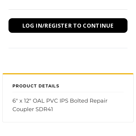
LOG IN/REGISTER TO CONTINUE
PRODUCT DETAILS
6" x 12" OAL PVC IPS Bolted Repair
Coupler SDR41