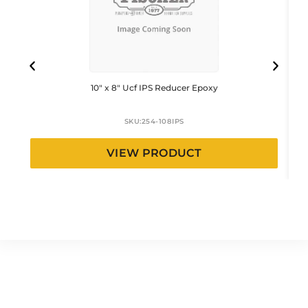
10″ x 8″ Ucf IPS Reducer Epoxy
SKU:
254-108IPS
VIEW PRODUCT