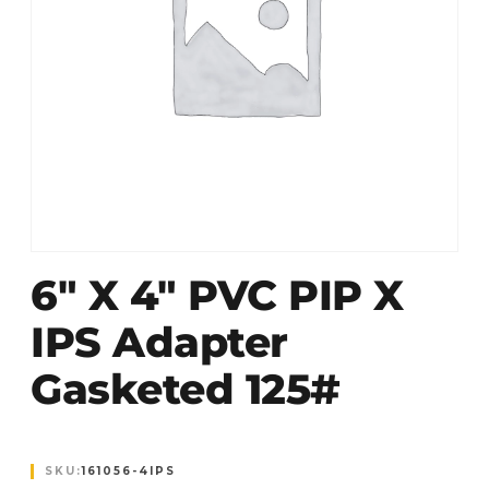
6″ X 4″ PVC PIP X
IPS Adapter
Gasketed 125#
SKU:
161056-4IPS