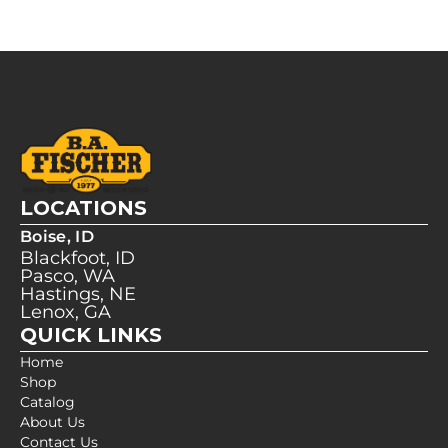
LOCATIONS
Boise, ID
Blackfoot, ID
Pasco, WA
Hastings, NE
Lenox, GA
QUICK LINKS
Home
Shop
Catalog
About Us
Contact Us