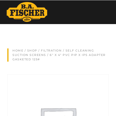
HOME
/
SHOP
/
FILTRATION
/
SELF CLEANING
SUCTION SCREENS
/ 6″ X 4″ PVC PIP X IPS ADAPTER
GASKETED 125#