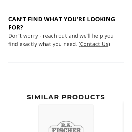
CAN’T FIND WHAT YOU’RE LOOKING
FOR?
Don’t worry - reach out and we’ll help you
find exactly what you need.
(Contact Us)
SIMILAR PRODUCTS