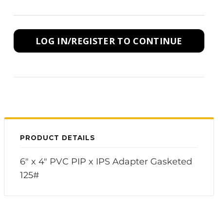
LOG IN/REGISTER TO CONTINUE
PRODUCT DETAILS
6" x 4" PVC PIP x IPS Adapter Gasketed
125#