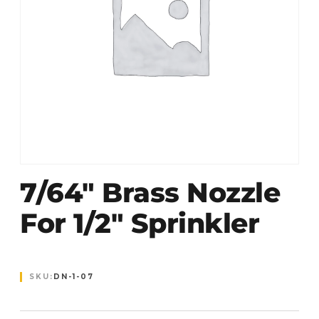
7/64″ Brass Nozzle
For 1/2″ Sprinkler
SKU:
DN-1-07