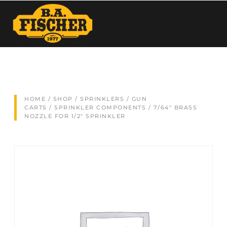
HOME
/
SHOP
/
SPRINKLERS / GUN
CARTS
/
SPRINKLER COMPONENTS
/ 7/64″ BRASS
NOZZLE FOR 1/2″ SPRINKLER