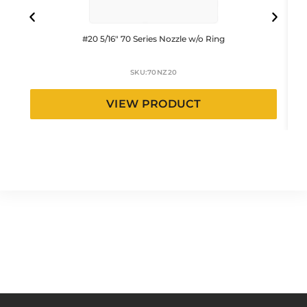
#20 5/16″ 70 Series Nozzle w/o Ring
SKU:
70NZ20
VIEW PRODUCT