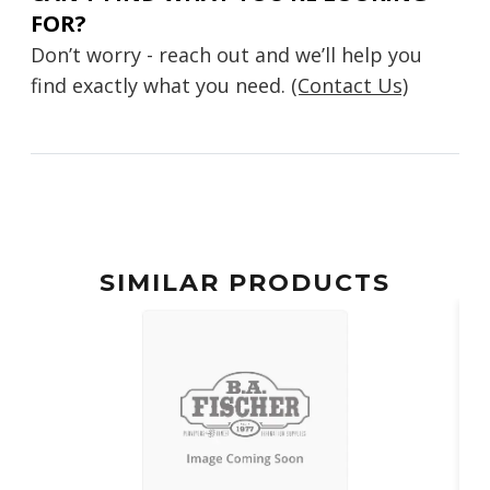
FOR?
Don’t worry - reach out and we’ll help you
find exactly what you need.
(Contact Us)
SIMILAR PRODUCTS