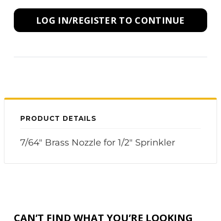
LOG IN/REGISTER TO CONTINUE
PRODUCT DETAILS
7/64" Brass Nozzle for 1/2" Sprinkler
CAN’T FIND WHAT YOU’RE LOOKING