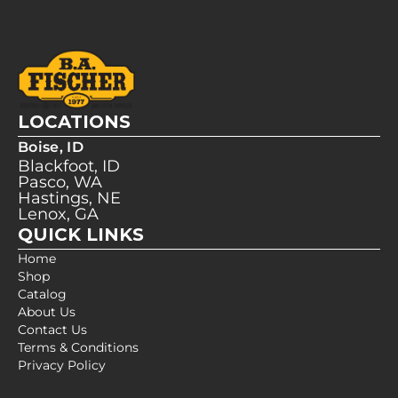
LOCATIONS
Boise, ID
Blackfoot, ID
Pasco, WA
Hastings, NE
Lenox, GA
QUICK LINKS
Home
Shop
Catalog
About Us
Contact Us
Terms & Conditions
Privacy Policy