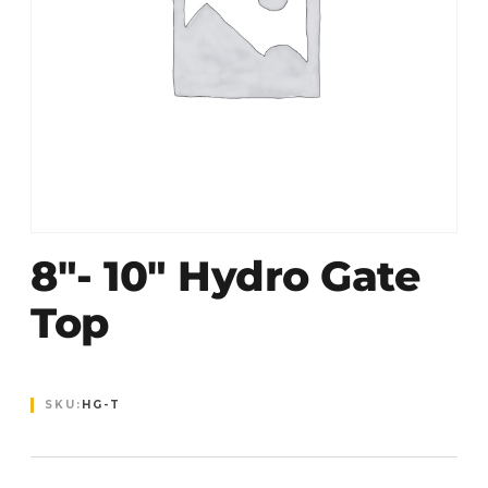
8″- 10″ Hydro Gate
Top
SKU:
HG-T