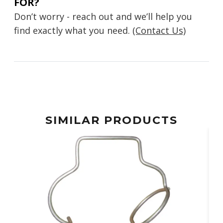
FOR?
Don’t worry - reach out and we’ll help you
find exactly what you need.
(Contact Us)
SIMILAR PRODUCTS