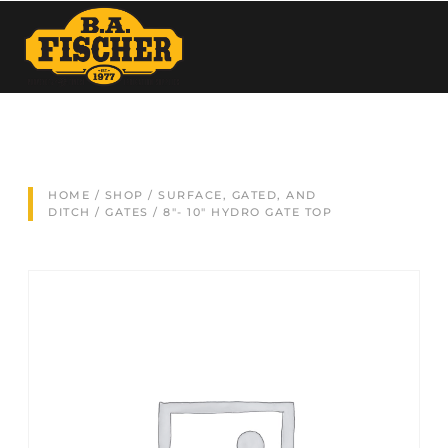
HOME
/
SHOP
/
SURFACE, GATED, AND
DITCH
/
GATES
/ 8″- 10″ HYDRO GATE TOP