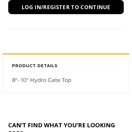
LOG IN/REGISTER TO CONTINUE
PRODUCT DETAILS
8"- 10" Hydro Gate Top
CAN’T FIND WHAT YOU’RE LOOKING