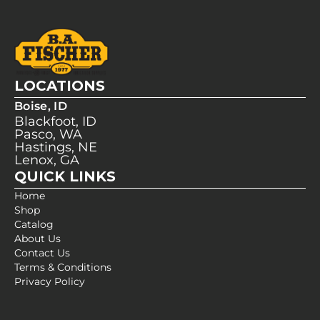
LOCATIONS
Boise, ID
Blackfoot, ID
Pasco, WA
Hastings, NE
Lenox, GA
QUICK LINKS
Home
Shop
Catalog
About Us
Contact Us
Terms & Conditions
Privacy Policy