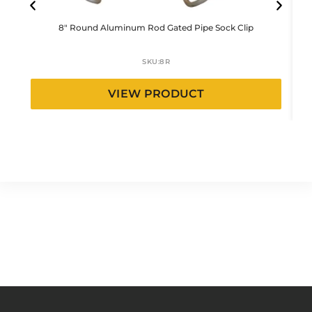
8″ Round Aluminum Rod Gated Pipe Sock Clip
SKU:
8R
VIEW PRODUCT