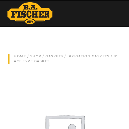
HOME
/
SHOP
/
GASKETS
/
IRRIGATION GASKETS
/ 8″
ACE TYPE GASKET