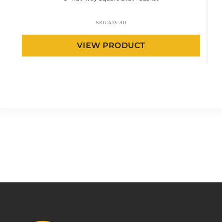
SKU:
413-30
VIEW PRODUCT