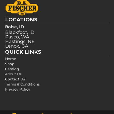
LOCATIONS
Boise, ID
Blackfoot, ID
Pasco, WA
Hastings, NE
Lenox, GA
QUICK LINKS
Home
Shop
Catalog
About Us
Contact Us
Terms & Conditions
Privacy Policy