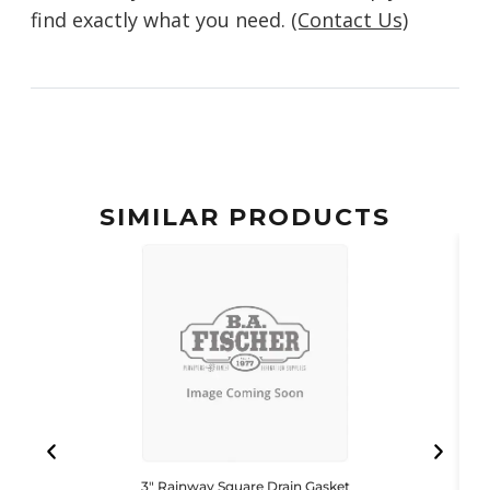
find exactly what you need.
(Contact Us)
SIMILAR PRODUCTS
3″ Rainway Square Drain Gasket