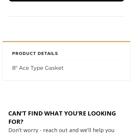
PRODUCT DETAILS
8" Ace Type Gasket
CAN’T FIND WHAT YOU’RE LOOKING
FOR?
Don’t worry - reach out and we’ll help you