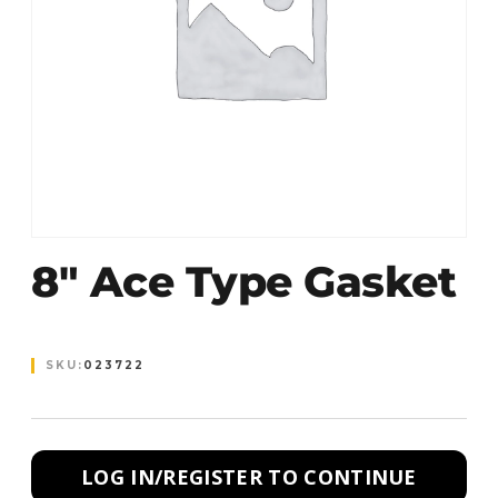
8″ Ace Type Gasket
SKU:
023722
LOG IN/REGISTER TO CONTINUE