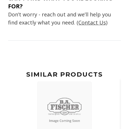
FOR?
Don’t worry - reach out and we’ll help you
find exactly what you need.
(Contact Us)
SIMILAR PRODUCTS