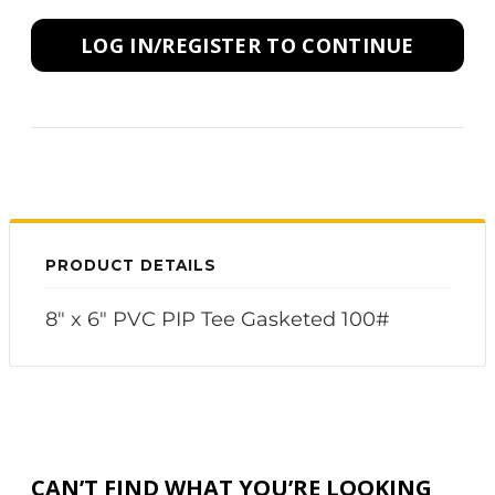
LOG IN/REGISTER TO CONTINUE
PRODUCT DETAILS
8" x 6" PVC PIP Tee Gasketed 100#
CAN’T FIND WHAT YOU’RE LOOKING