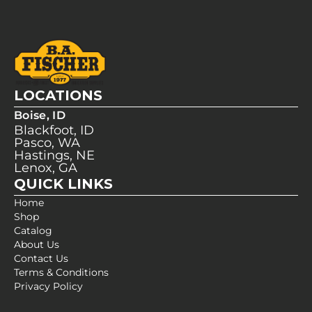
LOCATIONS
Boise, ID
Blackfoot, ID
Pasco, WA
Hastings, NE
Lenox, GA
QUICK LINKS
Home
Shop
Catalog
About Us
Contact Us
Terms & Conditions
Privacy Policy