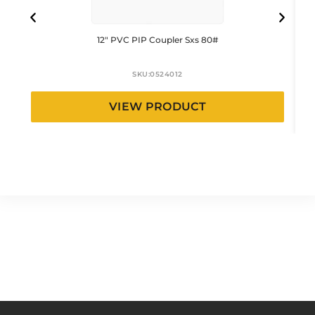
12″ PVC PIP Coupler Sxs 80#
SKU:
0524012
VIEW PRODUCT