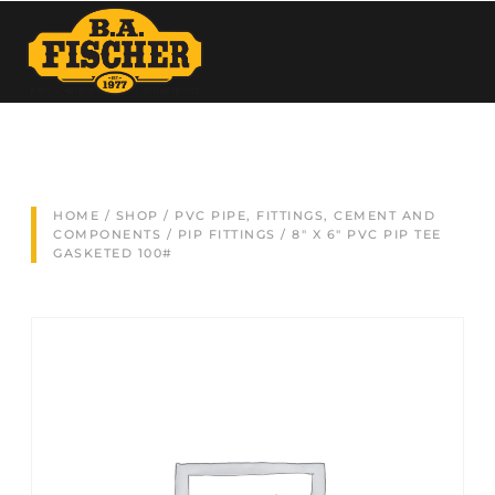
HOME
/
SHOP
/
PVC PIPE, FITTINGS, CEMENT AND
COMPONENTS
/
PIP FITTINGS
/ 8″ X 6″ PVC PIP TEE
GASKETED 100#