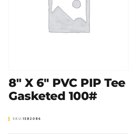
8″ X 6″ PVC PIP Tee
Gasketed 100#
SKU:
1582086