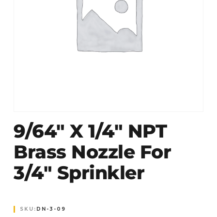
9/64″ X 1/4″ NPT
Brass Nozzle For
3/4″ Sprinkler
SKU:
DN-3-09