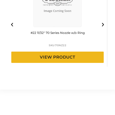
#22 11/32″ 70 Series Nozzle w/o Ring
SKU:
70NZ22
VIEW PRODUCT