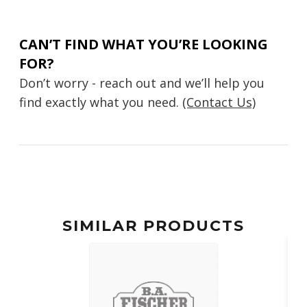
CAN’T FIND WHAT YOU’RE LOOKING
FOR?
Don’t worry - reach out and we’ll help you
find exactly what you need.
(Contact Us)
SIMILAR PRODUCTS