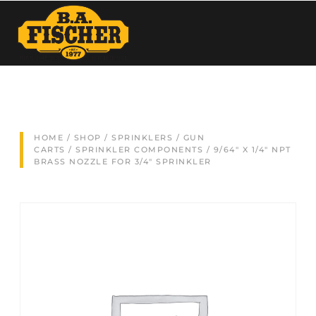
HOME
/
SHOP
/
SPRINKLERS / GUN
CARTS
/
SPRINKLER COMPONENTS
/ 9/64″ X 1/4″ NPT
BRASS NOZZLE FOR 3/4″ SPRINKLER