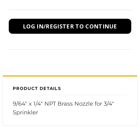
LOG IN/REGISTER TO CONTINUE
PRODUCT DETAILS
9/64" x 1/4" NPT Brass Nozzle for 3/4"
Sprinkler