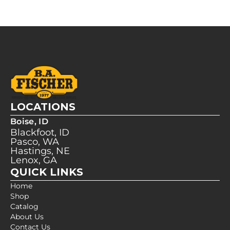
LOCATIONS
Boise, ID
Blackfoot, ID
Pasco, WA
Hastings, NE
Lenox, GA
QUICK LINKS
Home
Shop
Catalog
About Us
Contact Us