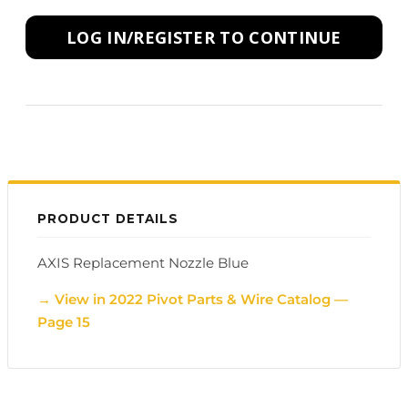
LOG IN/REGISTER TO CONTINUE
PRODUCT DETAILS
AXIS Replacement Nozzle Blue
→ View in 2022 Pivot Parts & Wire Catalog —
Page 15