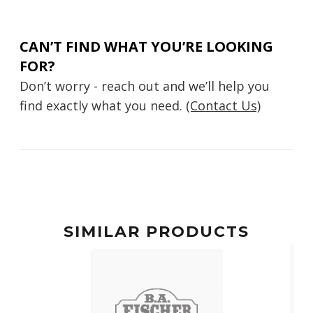
CAN’T FIND WHAT YOU’RE LOOKING
FOR?
Don’t worry - reach out and we’ll help you
find exactly what you need.
(Contact Us)
SIMILAR PRODUCTS