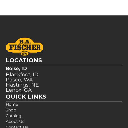
LOCATIONS
Boise, ID
Blackfoot, ID
Pasco, WA
Hastings, NE
Lenox, GA
QUICK LINKS
Home
Shop
Catalog
About Us
Contact Us