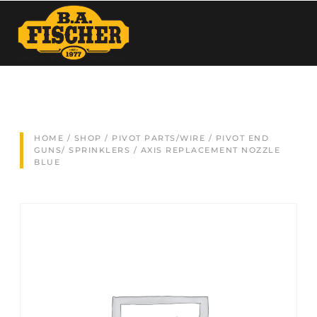
HOME
/
SHOP
/
PIVOT PARTS/WIRE
/
PIVOT END
GUNS/ SPRINKLERS
/ AXIS REPLACEMENT NOZZLE
BLUE