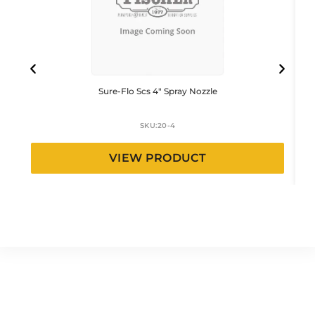
Sure-Flo Scs 4″ Spray Nozzle
SKU:
20-4
VIEW PRODUCT