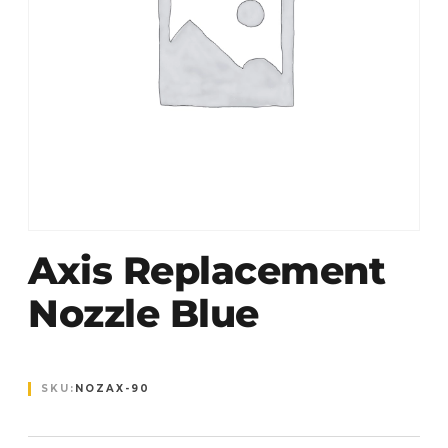
Axis Replacement
Nozzle Blue
SKU:
NOZAX-90