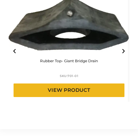
Rubber Top- Giant Bridge Drain
SKU:
701-01
VIEW PRODUCT