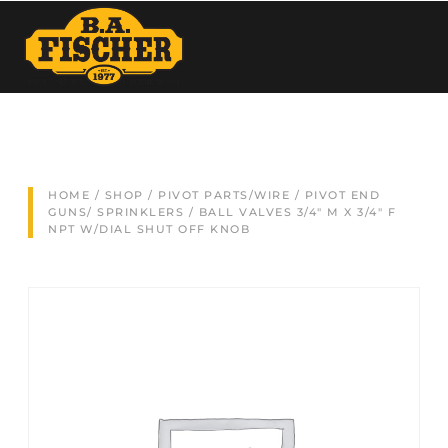
HOME
/
SHOP
/
PIVOT PARTS/WIRE
/
PIVOT END
GUNS/ SPRINKLERS
/ BALL VALVES 3/4″ M X 3/4″ F
NPT W/DIAL SHUT OFF KNOB