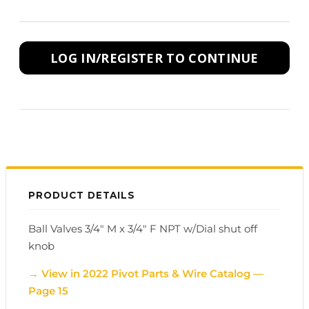
LOG IN/REGISTER TO CONTINUE
PRODUCT DETAILS
Ball Valves 3/4" M x 3/4" F NPT w/Dial shut off
knob
→ View in 2022 Pivot Parts & Wire Catalog —
Page 15