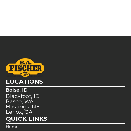
LOCATIONS
Boise, ID
Blackfoot, ID
Pasco, WA
Hastings, NE
Lenox, GA
QUICK LINKS
Home