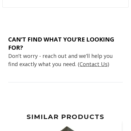
CAN’T FIND WHAT YOU’RE LOOKING
FOR?
Don’t worry - reach out and we’ll help you
find exactly what you need.
(Contact Us)
SIMILAR PRODUCTS