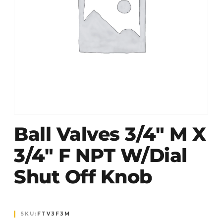
Ball Valves 3/4″ M X
3/4″ F NPT W/dial
Shut Off Knob
SKU:
FTV3F3M