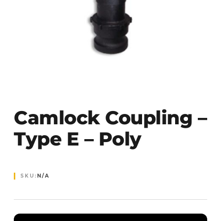
Camlock Coupling –
Type E – Poly
SKU:
N/A