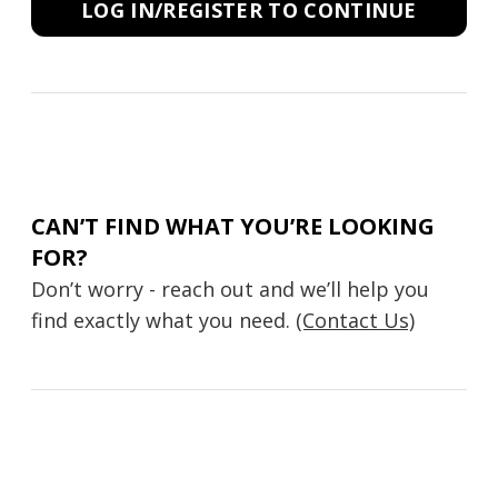
LOG IN/REGISTER TO CONTINUE
CAN’T FIND WHAT YOU’RE LOOKING
FOR?
Don’t worry - reach out and we’ll help you
find exactly what you need.
(Contact Us)