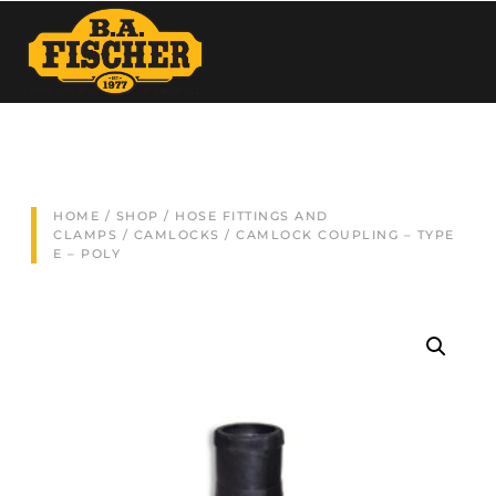
HOME
/
SHOP
/
HOSE FITTINGS AND
CLAMPS
/
CAMLOCKS
/ CAMLOCK COUPLING – TYPE
E – POLY