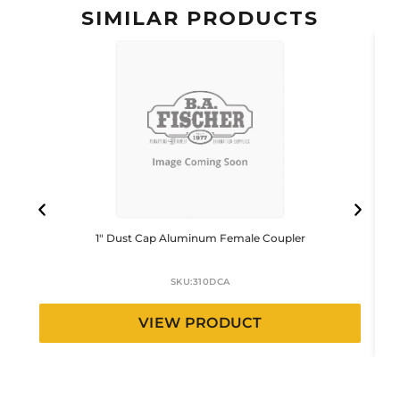
SIMILAR PRODUCTS
1″ Dust Cap Aluminum Female Coupler
SKU:
310DCA
VIEW PRODUCT