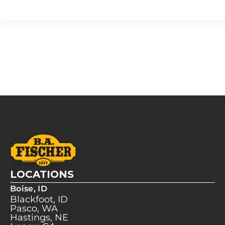
LOCATIONS
Boise, ID
Blackfoot, ID
Pasco, WA
Hastings, NE