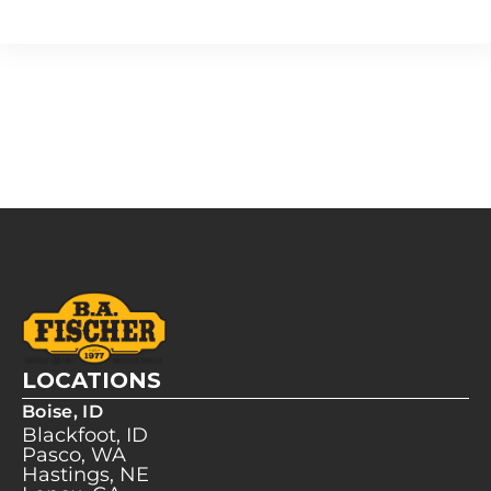
LOCATIONS
Boise, ID
Blackfoot, ID
Pasco, WA
Hastings, NE