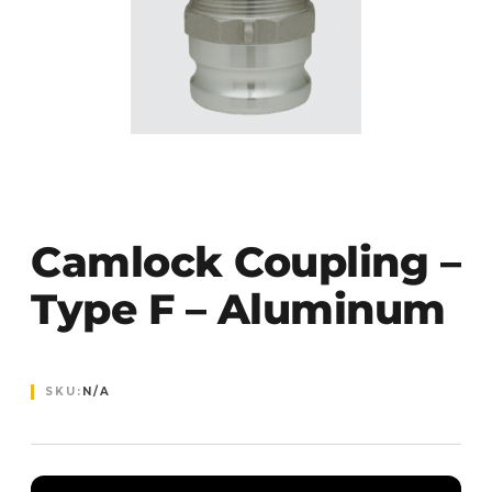
Camlock Coupling –
Type F – Aluminum
SKU:
N/A