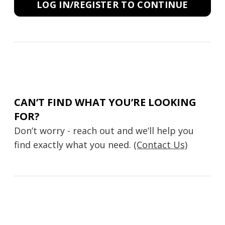
LOG IN/REGISTER TO CONTINUE
CAN’T FIND WHAT YOU’RE LOOKING
FOR?
Don’t worry - reach out and we’ll help you
find exactly what you need.
(Contact Us)