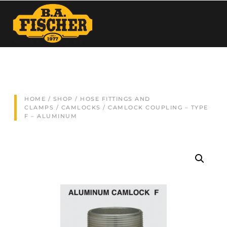
HOME
/
SHOP
/
HOSE FITTINGS AND
CLAMPS
/
CAMLOCKS
/ CAMLOCK COUPLING – TYPE
F – ALUMINUM