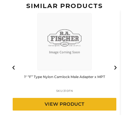
SIMILAR PRODUCTS
1″ “F” Type Nylon Camlock Male Adapter x MPT
SKU:
310FN
VIEW PRODUCT