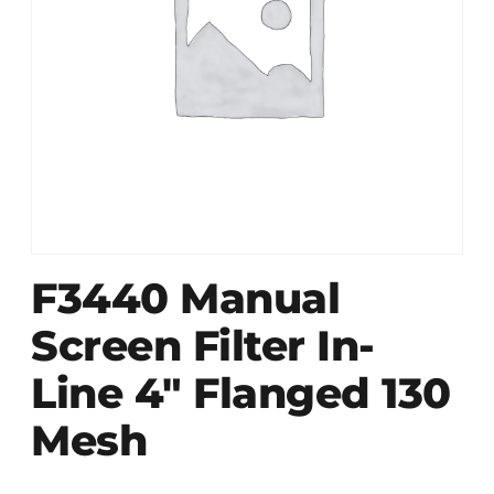
F3440 Manual
Screen Filter In-
Line 4″ Flanged 130
Mesh