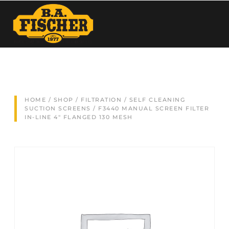
HOME
/
SHOP
/
FILTRATION
/
SELF CLEANING
SUCTION SCREENS
/ F3440 MANUAL SCREEN FILTER
IN-LINE 4″ FLANGED 130 MESH