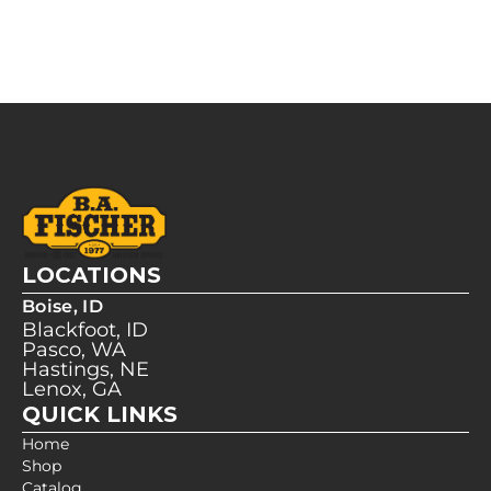
LOCATIONS
Boise, ID
Blackfoot, ID
Pasco, WA
Hastings, NE
Lenox, GA
QUICK LINKS
Home
Shop
Catalog