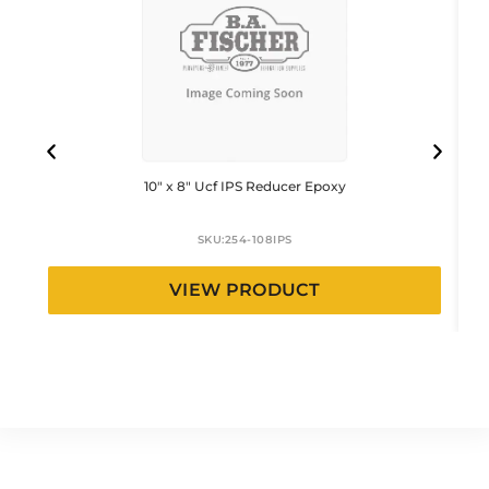
10″ x 8″ Ucf IPS Reducer Epoxy
SKU:
254-108IPS
VIEW PRODUCT