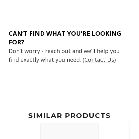
CAN’T FIND WHAT YOU’RE LOOKING
FOR?
Don’t worry - reach out and we’ll help you
find exactly what you need.
(Contact Us)
SIMILAR PRODUCTS