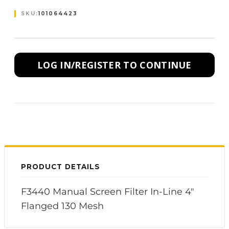
SKU:
101064423
LOG IN/REGISTER TO CONTINUE
PRODUCT DETAILS
F3440 Manual Screen Filter In-Line 4"
Flanged 130 Mesh