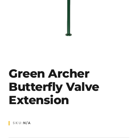
Green Archer
Butterfly Valve
Extension
SKU:
N/A