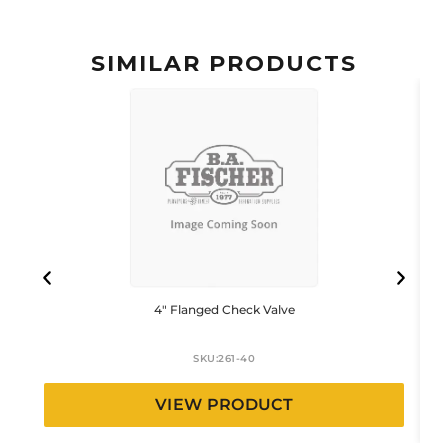
SIMILAR PRODUCTS
4″ Flanged Check Valve
SKU:
261-40
VIEW PRODUCT