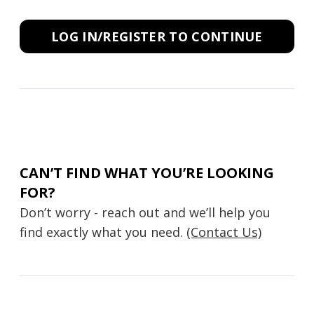
LOG IN/REGISTER TO CONTINUE
CAN’T FIND WHAT YOU’RE LOOKING
FOR?
Don’t worry - reach out and we’ll help you
find exactly what you need.
(Contact Us)