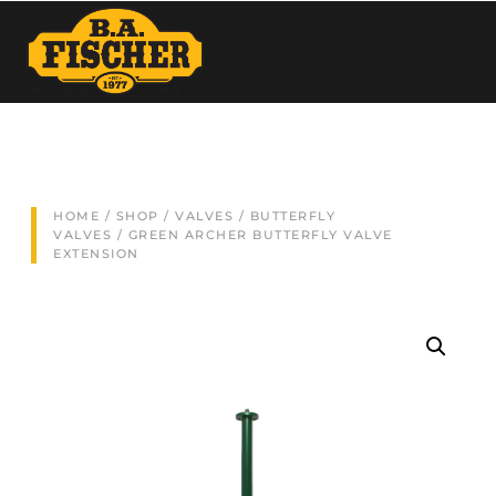
HOME
/
SHOP
/
VALVES
/
BUTTERFLY
VALVES
/ GREEN ARCHER BUTTERFLY VALVE
EXTENSION