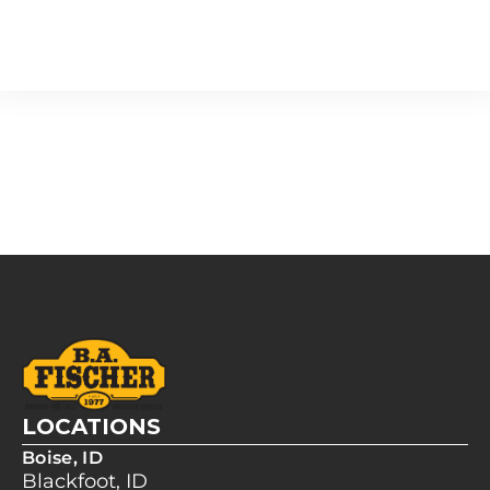
LOCATIONS
Boise, ID
Blackfoot, ID