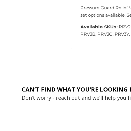
Pressure Guard Relief V
set options available. 
Available SKUs:
PRV2B
PRV3B, PRV3G, PRV3Y,
CAN’T FIND WHAT YOU’RE LOOKING 
Don’t worry - reach out and we’ll help you 