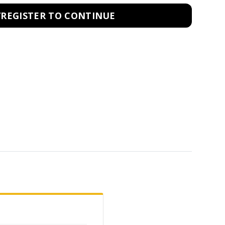
/REGISTER TO CONTINUE