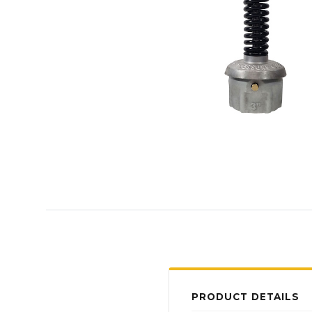
PRODUCT DETAILS