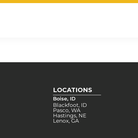
LOCATIONS
Boise, ID
Blackfoot, ID
Pasco, WA
Hastings, NE
Lenox, GA