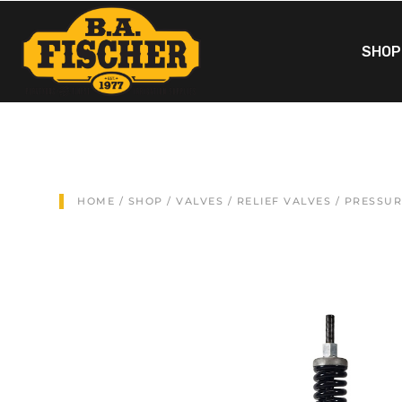
SHOP
HOME
/
SHOP
/
VALVES
/
RELIEF VALVES
/ PRESSUR