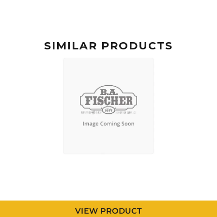
SIMILAR PRODUCTS
VIEW PRODUCT