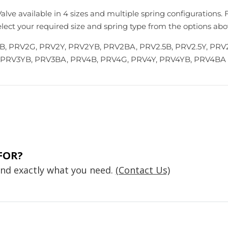
alve available in 4 sizes and multiple spring configurations. 
Select your required size and spring type from the options abo
, PRV2G, PRV2Y, PRV2YB, PRV2BA, PRV2.5B, PRV2.5Y, PRV2
 PRV3YB, PRV3BA, PRV4B, PRV4G, PRV4Y, PRV4YB, PRV4BA
FOR?
find exactly what you need.
(Contact Us)