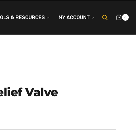
OLS & RESOURCES
MY ACCOUNT
0
lief Valve