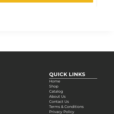
QUICK LINKS
Home
Shop
Catalog
About Us
Contact Us
Terms & Conditions
Privacy Policy