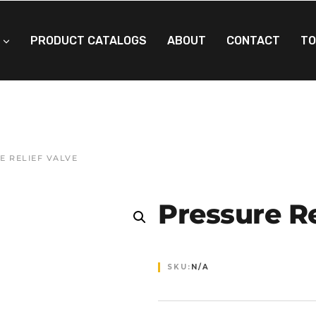
PRODUCT CATALOGS
ABOUT
CONTACT
TO
E RELIEF VALVE
Pressure Re
SKU:
N/A