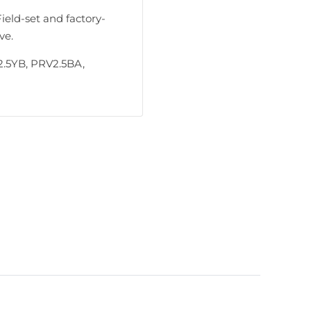
Field-set and factory-
ve.
.5YB, PRV2.5BA,