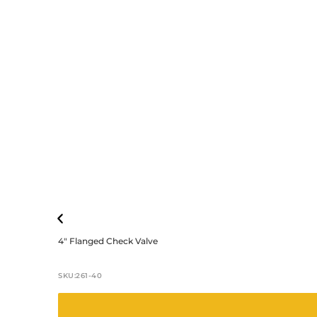
4″ Flanged Check Valve
SKU:
261-40